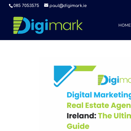
085 7053575
paul@digimark.ie
HOME