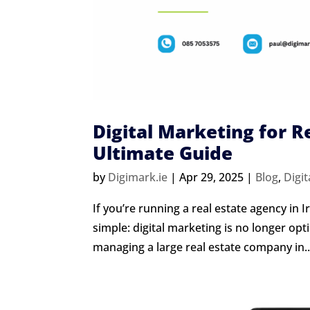
Digital Marketing for R
Ultimate Guide
by
Digimark.ie
|
Apr 29, 2025
|
Blog
,
Digit
If you’re running a real estate agency in 
simple: digital marketing is no longer opt
managing a large real estate company in..