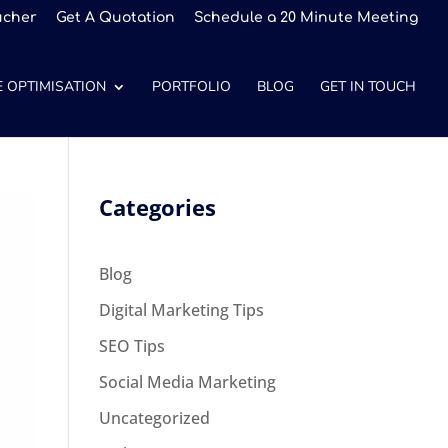
ucher
Get A Quotation
Schedule a 20 Minute Meeting
 OPTIMISATION
PORTFOLIO
BLOG
GET IN TOUCH
Categories
Blog
Digital Marketing Tips
SEO Tips
Social Media Marketing
Uncategorized