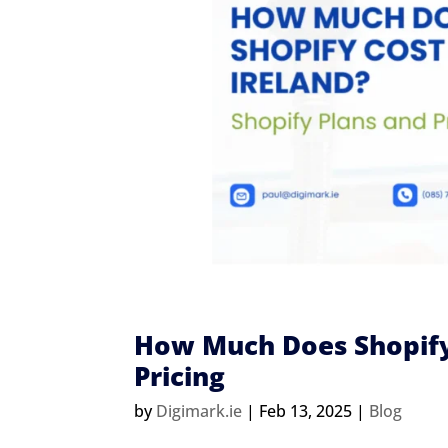
How Much Does Shopify 
Pricing
by
Digimark.ie
|
Feb 13, 2025
|
Blog