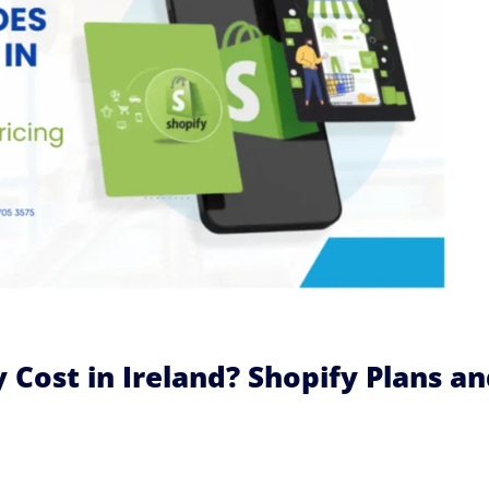
Cost in Ireland? Shopify Plans a