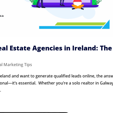
eal Estate Agencies in Ireland: The
al Marketing Tips
Ireland and want to generate qualified leads online, the answ
ional—it’s essential. Whether you’re a solo realtor in Galwa
.