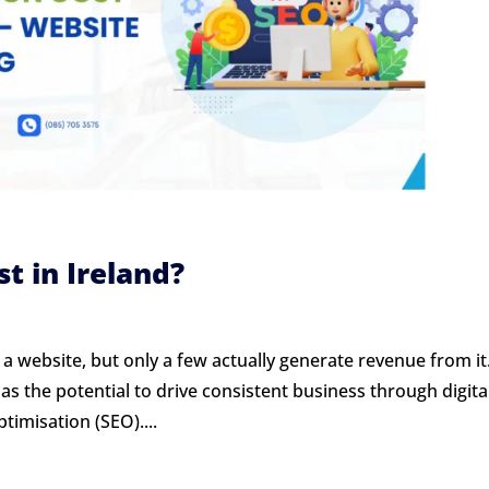
 in Ireland?
a website, but only a few actually generate revenue from it
has the potential to drive consistent business through digita
timisation (SEO)....