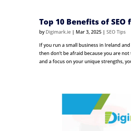
Top 10 Benefits of SEO 
by
Digimark.ie
|
Mar 3, 2025
|
SEO Tips
If you run a small business in Ireland and
then don’t be afraid because you are not th
and a focus on your unique strengths, you