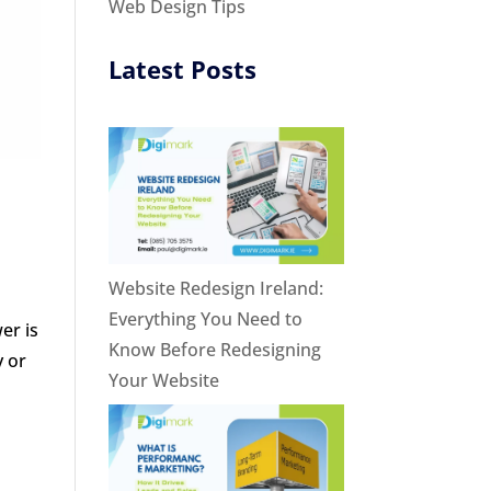
Web Design Tips
Latest Posts
Website Redesign Ireland:
Everything You Need to
er is
Know Before Redesigning
y or
Your Website