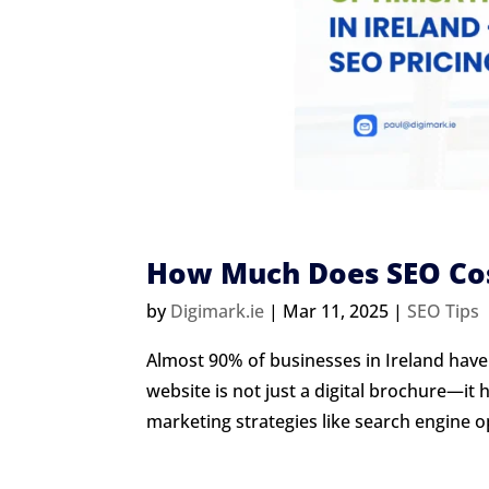
How Much Does SEO Cost
by
Digimark.ie
|
Mar 11, 2025
|
SEO Tips
Almost 90% of businesses in Ireland have 
website is not just a digital brochure—it 
marketing strategies like search engine op