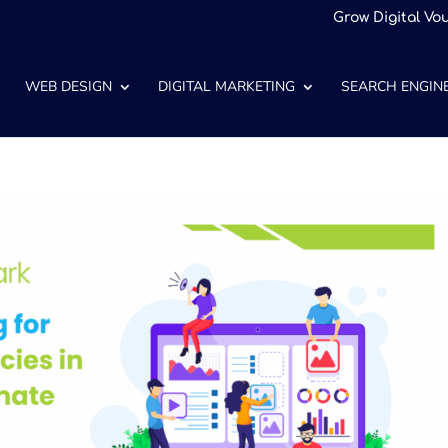
Grow Digital Vo
WEB DESIGN
DIGITAL MARKETING
SEARCH ENGINE