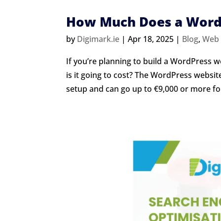
How Much Does a WordP
by
Digimark.ie
|
Apr 18, 2025
|
Blog
,
Web 
If you’re planning to build a WordPress w
is it going to cost? The WordPress website
setup and can go up to €9,000 or more for