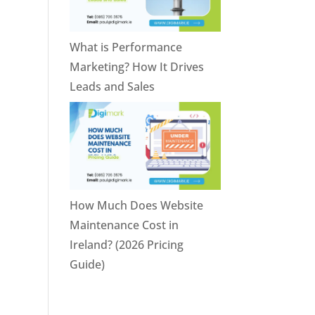
What is Performance
Marketing? How It Drives
Leads and Sales
How Much Does Website
Maintenance Cost in
Ireland? (2026 Pricing
Guide)