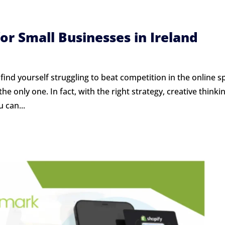
for Small Businesses in Ireland
 find yourself struggling to beat competition in the online s
e only one. In fact, with the right strategy, creative thinkin
 can...