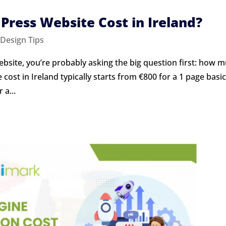
ress Website Cost in Ireland?
Design Tips
ebsite, you’re probably asking the big question first: how 
 cost in Ireland typically starts from €800 for a 1 page basi
 a...