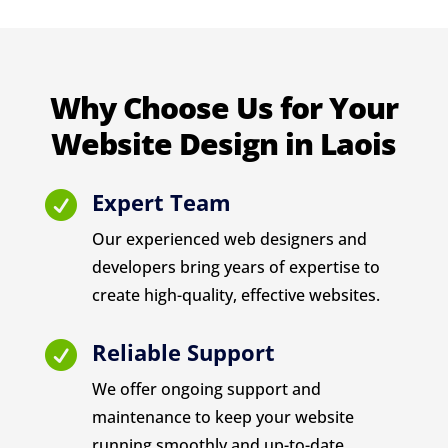
Why Choose Us for Your
Website Design in Laois
Expert Team

Our experienced web designers and
developers bring years of expertise to
create high-quality, effective websites.
Reliable Support

We offer ongoing support and
maintenance to keep your website
running smoothly and up-to-date.