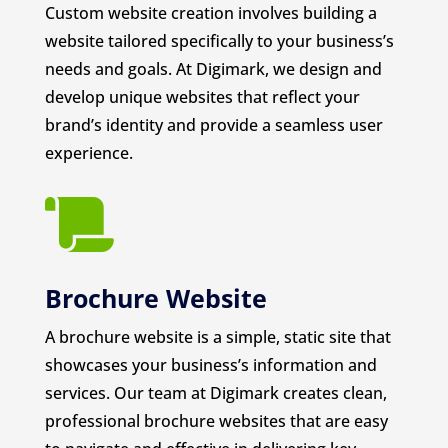
Custom website creation involves building a
website tailored specifically to your business’s
needs and goals. At Digimark, we design and
develop unique websites that reflect your
brand’s identity and provide a seamless user
experience.

Brochure Website
A brochure website is a simple, static site that
showcases your business’s information and
services. Our team at Digimark creates clean,
professional brochure websites that are easy