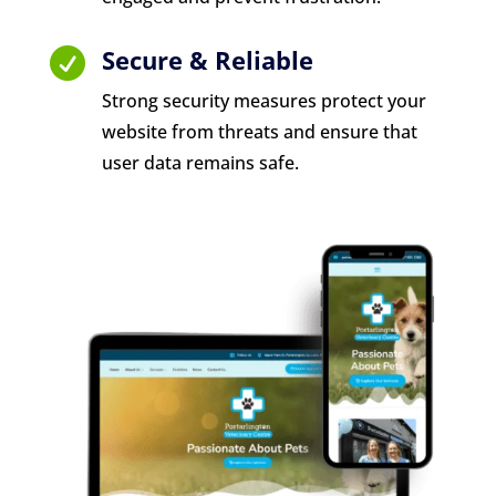
Secure & Reliable

Strong security measures protect your
website from threats and ensure that
user data remains safe.