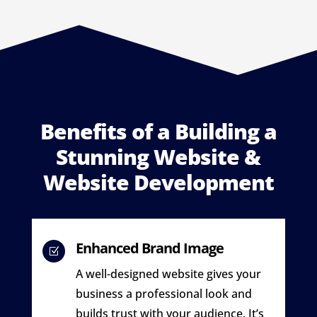
Benefits of a Building a
Stunning Website &
Website Development
Enhanced Brand Image
Z
A well-designed website gives your
business a professional look and
builds trust with your audience. It’s