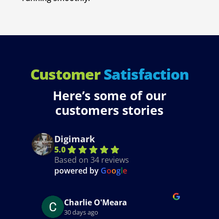
Customer
Satisfaction
Here’s some of our
customers stories
Digimark
5.0
Based on 34 reviews
powered by
G
o
o
g
l
e
Ciaran Conroy
5 months ago