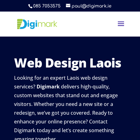
085 7053575
paul@digimark.ie
Web Design Laois
Looking for an expert Laois web design
services?
Digimark
delivers high-quality,
custom websites that stand out and engage
visitors. Whether you need a new site or a
redesign, we’ve got you covered. Ready to
enhance your online presence? Contact
Digimark today and let’s create something
amazing together.