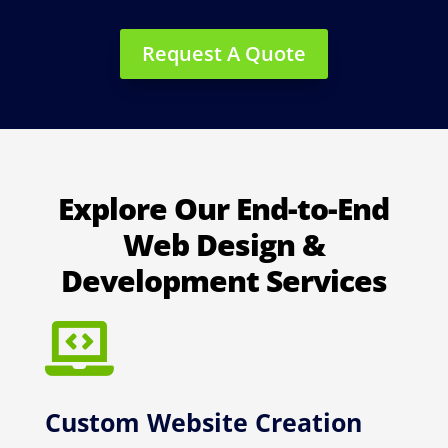
Request A Quote
Explore Our End-to-End
Web Design &
Development Services

Custom Website Creation