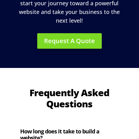
start your journey toward a powerful
website and take your business to the
next level!
Request A Quote
Frequently Asked
Questions
How long does it take to build a
website?