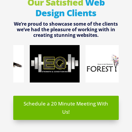
Our Satisfied
Web
Design Clients
We’re proud to showcase some of the clients
we’ve had the pleasure of working with in
creating stunning websites.
Schedule a 20 Minute Meeting With
Us!