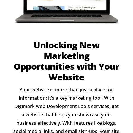
Unlocking New
Marketing
Opportunities with Your
Website
Your website is more than just a place for
information; it’s a key marketing tool. With
Digimark web Development Laois services, get
a website that helps you showcase your
business effectively. With features like blogs,
social media links, and email sign-ups, your site