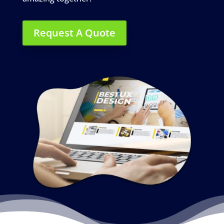
Request A Quote