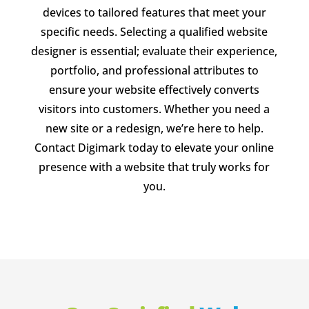
devices to tailored features that meet your
specific needs. Selecting a qualified website
designer is essential; evaluate their experience,
portfolio, and professional attributes to
ensure your website effectively converts
visitors into customers. Whether you need a
new site or a redesign, we’re here to help.
Contact Digimark today to elevate your online
presence with a website that truly works for
you.