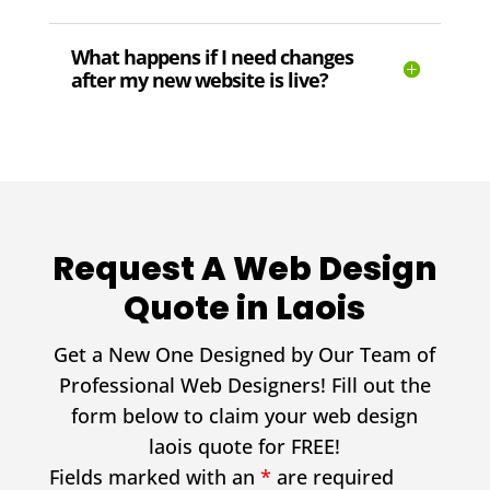
What happens if I need changes
after my new website is live?
Request A Web Design
Quote in Laois
Get a New One Designed by Our Team of
Professional Web Designers! Fill out the
form below to claim your web design
laois quote for FREE!
Fields marked with an
*
are required