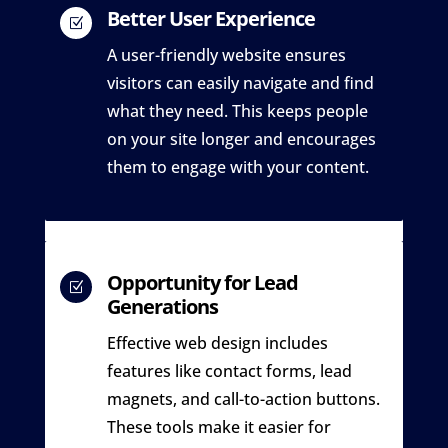
Better User Experience
Z
A user-friendly website ensures
visitors can easily navigate and find
what they need. This keeps people
on your site longer and encourages
them to engage with your content.
Opportunity for Lead
Z
Generations
Effective web design includes
features like contact forms, lead
magnets, and call-to-action buttons.
These tools make it easier for