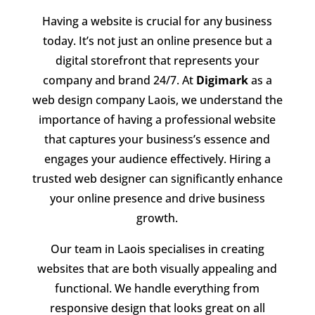
Having a website is crucial for any business
today. It’s not just an online presence but a
digital storefront that represents your
company and brand 24/7. At
Digimark
as a
web design company Laois, we understand the
importance of having a professional website
that captures your business’s essence and
engages your audience effectively. Hiring a
trusted web designer can significantly enhance
your online presence and drive business
growth.
Our team in Laois specialises in creating
websites that are both visually appealing and
functional. We handle everything from
responsive design that looks great on all