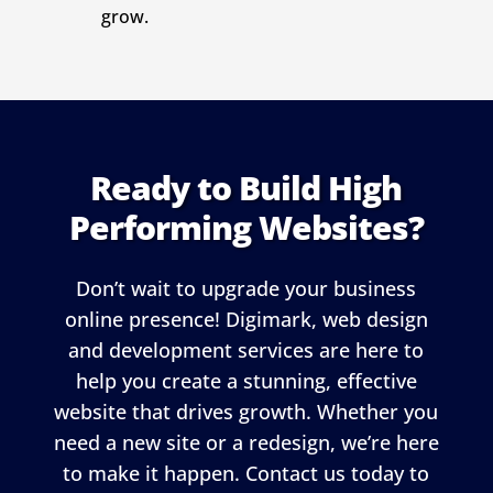
grow.
Ready to Build High
Performing Websites?
Don’t wait to upgrade your business
online presence! Digimark, web design
and development services are here to
help you create a stunning, effective
website that drives growth. Whether you
need a new site or a redesign, we’re here
to make it happen. Contact us today to