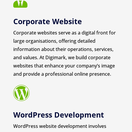
Corporate Website
Corporate websites serve as a digital front for
large organisations, offering detailed
information about their operations, services,
and values. At Digimark, we build corporate
websites that enhance your company’s image
and provide a professional online presence.

WordPress Development
WordPress website development involves