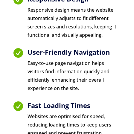
Responsive design means the website
automatically adjusts to fit different
screen sizes and resolutions, keeping it
functional and visually appealing.
User-Friendly Navigation

Easy-to-use page navigation helps
visitors find information quickly and
efficiently, enhancing their overall
experience on the site.
Fast Loading Times

Websites are optimised for speed,
reducing loading times to keep users
engaged and prevent frustration.