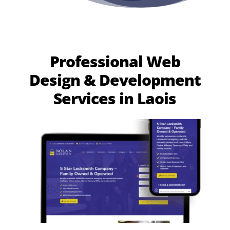
Professional Web
Design & Development
Services in Laois