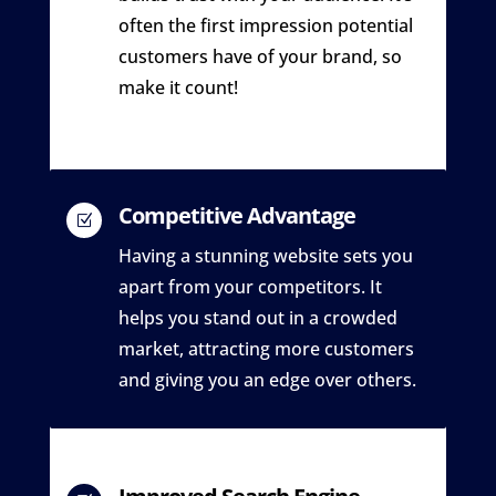
often the first impression potential
customers have of your brand, so
make it count!
Competitive Advantage
Z
Having a stunning website sets you
apart from your competitors. It
helps you stand out in a crowded
market, attracting more customers
and giving you an edge over others.