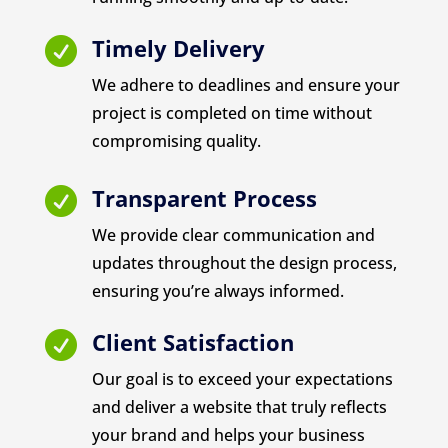
Timely Delivery

We adhere to deadlines and ensure your
project is completed on time without
compromising quality.
Transparent Process

We provide clear communication and
updates throughout the design process,
ensuring you’re always informed.
Client Satisfaction

Our goal is to exceed your expectations
and deliver a website that truly reflects
your brand and helps your business