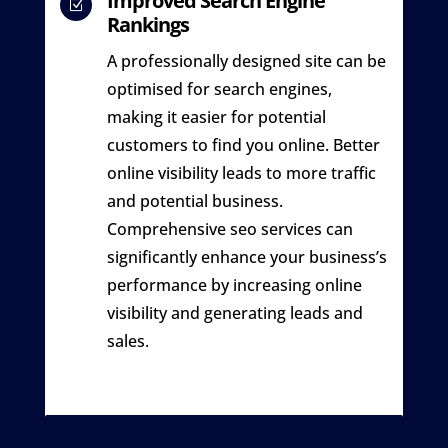
Improved Search Engine
Z
Rankings
A professionally designed site can be
optimised for search engines,
making it easier for potential
customers to find you online. Better
online visibility leads to more traffic
and potential business.
Comprehensive seo services can
significantly enhance your business’s
performance by increasing online
visibility and generating leads and
sales.