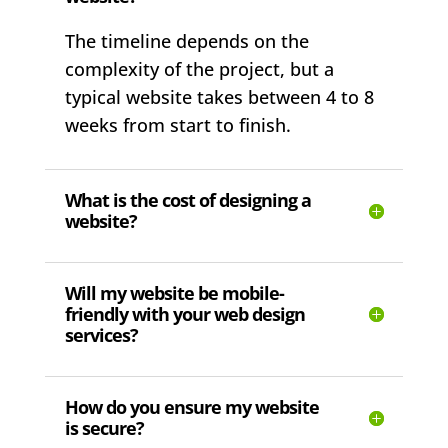
The timeline depends on the
complexity of the project, but a
typical website takes between 4 to 8
weeks from start to finish.
What is the cost of designing a
website?
Will my website be mobile-
friendly with your web design
services?
How do you ensure my website
is secure?