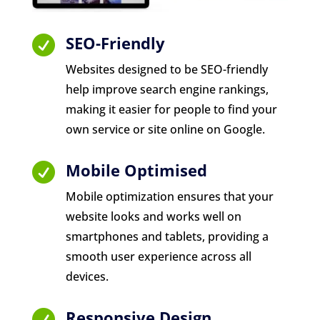
SEO-Friendly

Websites designed to be SEO-friendly
help improve search engine rankings,
making it easier for people to find your
own service or site online on Google.
Mobile Optimised

Mobile optimization ensures that your
website looks and works well on
smartphones and tablets, providing a
smooth user experience across all
devices.
Responsive Design
