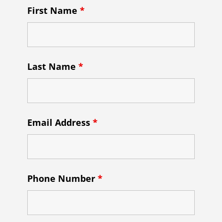
First Name
*
Last Name
*
Email Address
*
Phone Number
*