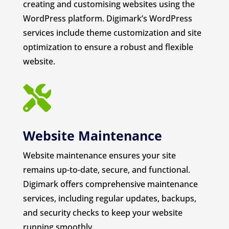
creating and customising websites using the
WordPress platform. Digimark’s WordPress
services include theme customization and site
optimization to ensure a robust and flexible
website.

Website Maintenance
Website maintenance ensures your site
remains up-to-date, secure, and functional.
Digimark offers comprehensive maintenance
services, including regular updates, backups,
and security checks to keep your website
running smoothly.