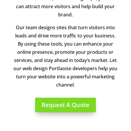
can attract more visitors and help build your
brand.
Our team designs sites that turn visitors into
leads and drive more traffic to your business.
By using these tools, you can enhance your
online presence, promote your products or
services, and stay ahead in today’s market. Let
our web design Portlaoise developers help you
turn your website into a powerful marketing
channel.
Request A Quote