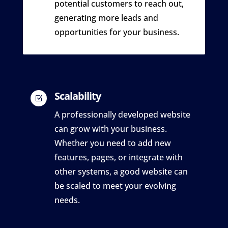
potential customers to reach out,
generating more leads and
opportunities for your business.
Scalability
Z
A professionally developed website
can grow with your business.
Whether you need to add new
features, pages, or integrate with
other systems, a good website can
be scaled to meet your evolving
needs.