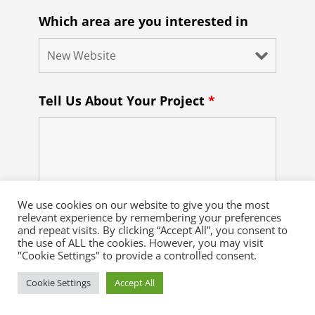
Which area are you interested in
Tell Us About Your Project
*
We use cookies on our website to give you the most
relevant experience by remembering your preferences
and repeat visits. By clicking “Accept All”, you consent to
the use of ALL the cookies. However, you may visit
"Cookie Settings" to provide a controlled consent.
Cookie Settings
Accept All
Recaptcha

