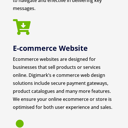
to navigate and effective in delivering key
messages.

E-commerce Website
Ecommerce websites are designed for
businesses that sell products or services
online. Digimark’s e commerce web design
solutions include secure payment gateways,
product catalogues and many more features.
We ensure your online ecommerce or store is
optimised for both user experience and sales.
