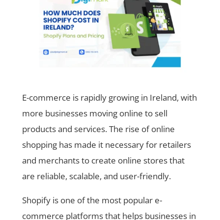
E-commerce is rapidly growing in Ireland, with
more businesses moving online to sell
products and services. The rise of online
shopping has made it necessary for retailers
and merchants to create online stores that
are reliable, scalable, and user-friendly.
Shopify is one of the most popular e-
commerce platforms that helps businesses in