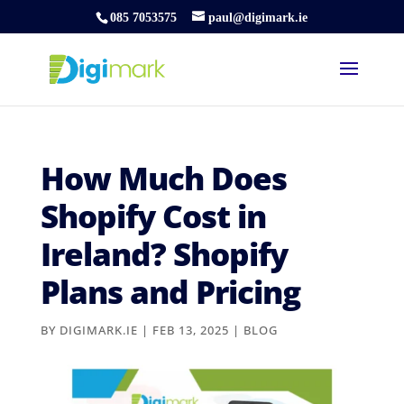
085 7053575
paul@digimark.ie
How Much Does
Shopify Cost in
Ireland? Shopify
Plans and Pricing
BY
DIGIMARK.IE
|
FEB 13, 2025
|
BLOG