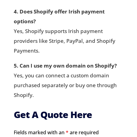
4. Does Shopify offer Irish payment
options?
Yes, Shopify supports Irish payment
providers like Stripe, PayPal, and Shopify
Payments.
5. Can I use my own domain on Shopify?
Yes, you can connect a custom domain
purchased separately or buy one through
Shopify.
Get A Quote Here
Fields marked with an
*
are required