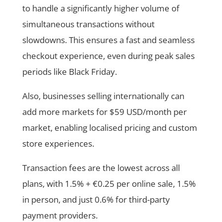
to handle a significantly higher volume of
simultaneous transactions without
slowdowns. This ensures a fast and seamless
checkout experience, even during peak sales
periods like Black Friday.
Also, businesses selling internationally can
add more markets for $59 USD/month per
market, enabling localised pricing and custom
store experiences.
Transaction fees are the lowest across all
plans, with 1.5% + €0.25 per online sale, 1.5%
in person, and just 0.6% for third-party
payment providers.