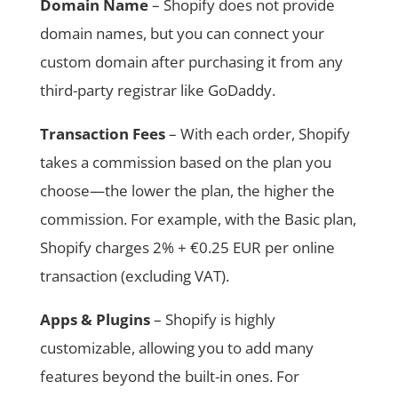
Domain Name
– Shopify does not provide
domain names, but you can connect your
custom domain after purchasing it from any
third-party registrar like GoDaddy.
Transaction Fees
– With each order, Shopify
takes a commission based on the plan you
choose—the lower the plan, the higher the
commission. For example, with the Basic plan,
Shopify charges 2% + €0.25 EUR per online
transaction (excluding VAT).
Apps & Plugins
– Shopify is highly
customizable, allowing you to add many
features beyond the built-in ones. For