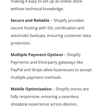
making it easy to set up an online store
without technical knowledge.
Secure and Reliable
– Shopify provides
secure hosting with SSL certification and
automatic backups, ensuring customer data
protection.
Multiple Payment Options
– Shopify
Payments and third-party gateways like
PayPal and Stripe allow businesses to accept
multiple payment methods.
Mobile Optimisation
– Shopify stores are
fully responsive, ensuring a seamless
shopping experience across devices.