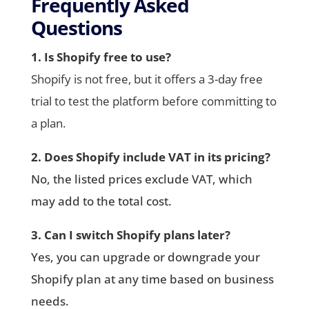
Frequently Asked
Questions
1. Is Shopify free to use?
Shopify is not free, but it offers a 3-day free
trial to test the platform before committing to
a plan.
2. Does Shopify include VAT in its pricing?
No, the listed prices exclude VAT, which
may add to the total cost.
3. Can I switch Shopify plans later?
Yes, you can upgrade or downgrade your
Shopify plan at any time based on business
needs.