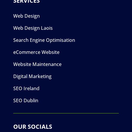
SERVICES
Web Design
Web Design Laois
Search Engine Optimisation
eCommerce Website
Website Maintenance
Digital Marketing
SEO Ireland
SEO Dublin
OUR SOCIALS