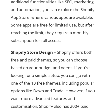
additional functionalities like SEO, marketing,
and automation, you can explore the Shopify
App Store, where various apps are available.
Some apps are free for limited use, but after
reaching the limit, they require a monthly
subscription for full access.
Shopify Store Design
– Shopify offers both
free and paid themes, so you can choose
based on your budget and needs. If you’re
looking for a simple setup, you can go with
one of the 13 free themes, including popular
options like Dawn and Trade. However, if you
want more advanced features and
customisation, Shopify also has 200+ paid