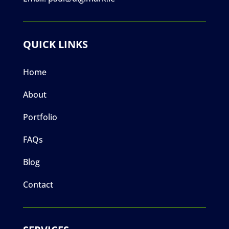
QUICK LINKS
Home
About
Portfolio
FAQs
Blog
Contact