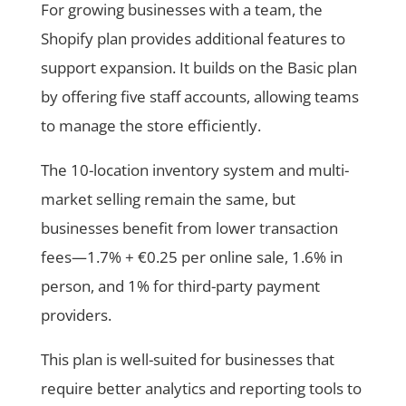
For growing businesses with a team, the
Shopify plan provides additional features to
support expansion. It builds on the Basic plan
by offering five staff accounts, allowing teams
to manage the store efficiently.
The 10-location inventory system and multi-
market selling remain the same, but
businesses benefit from lower transaction
fees—1.7% + €0.25 per online sale, 1.6% in
person, and 1% for third-party payment
providers.
This plan is well-suited for businesses that
require better analytics and reporting tools to