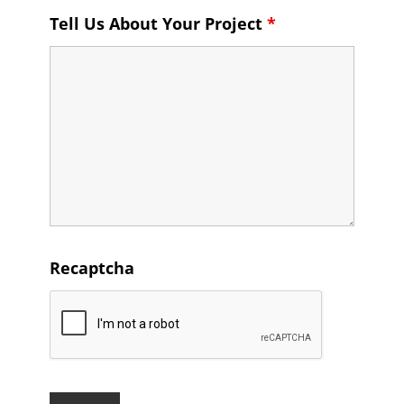
Tell Us About Your Project
*
Recaptcha