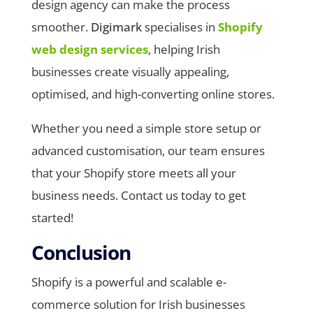
design agency can make the process
smoother.
Digimark
specialises in
Shopify
web design services
, helping Irish
businesses create visually appealing,
optimised, and high-converting online stores.
Whether you need a simple store setup or
advanced customisation, our team ensures
that your Shopify store meets all your
business needs. Contact us today to get
started!
Conclusion
Shopify is a powerful and scalable e-
commerce solution for Irish businesses