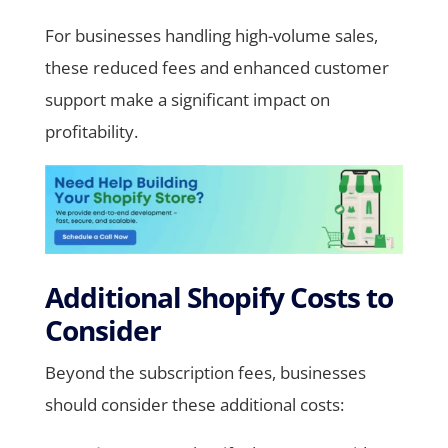
For businesses handling high-volume sales,
these reduced fees and enhanced customer
support make a significant impact on
profitability.
Additional Shopify Costs to
Consider
Beyond the subscription fees, businesses
should consider these additional costs: