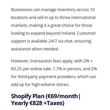
Businesses can manage inventory across 10
locations and sell in up to three international
markets, making it a great choice for those
looking to expand beyond Ireland. Customer
support is available 24/7 via chat, ensuring
assistance when needed.
However, transaction fees apply, with 2% +
€0.25 per online sale, 1.7% in person, and 2%
for third-party payment providers, which can
add up for high-volume stores.
Shopify Plan (€69/month|
Yearly €828 +Taxes)