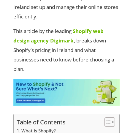
Ireland set up and manage their online stores
efficiently.
This article by the leading
Shopify web
design agency-Digimark
,
breaks down
Shopify’s pricing in Ireland and what
businesses need to know before choosing a
plan.
Table of Contents
What is Shopify?