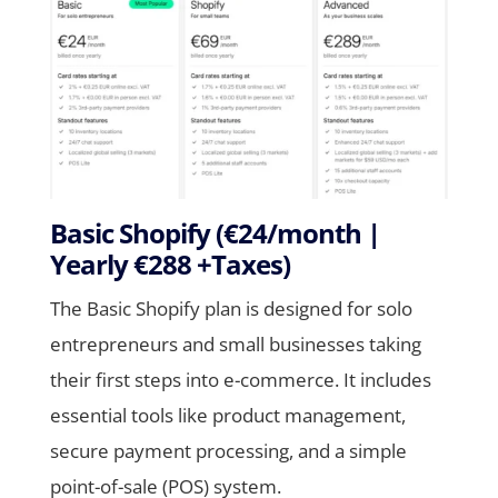
Basic Shopify (€24/month |
Yearly €288 +Taxes)
The Basic Shopify plan is designed for solo
entrepreneurs and small businesses taking
their first steps into e-commerce. It includes
essential tools like product management,
secure payment processing, and a simple
point-of-sale (POS) system.