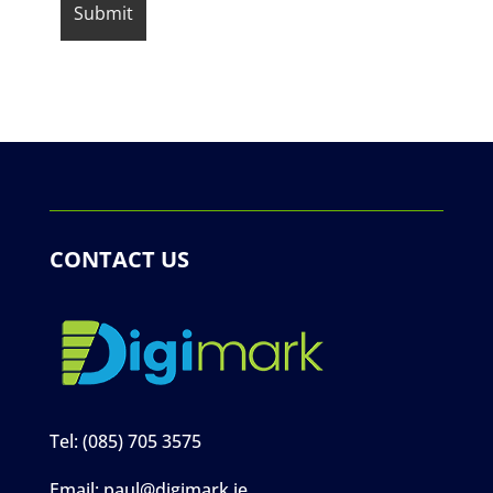
CONTACT US
Tel:
(085) 705 3575
Email:
paul@digimark.ie