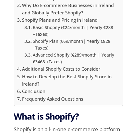
Why Do E-commerce Businesses in Ireland
and Globally Prefer Shopify?
Shopify Plans and Pricing in Ireland
Basic Shopify (€24/month | Yearly €288
+Taxes)
Shopify Plan (€69/month| Yearly €828
+Taxes)
Advanced Shopify (€289/month | Yearly
€3468 +Taxes)
Additional Shopify Costs to Consider
How to Develop the Best Shopify Store in
Ireland?
Conclusion
Frequently Asked Questions
What is Shopify?
Shopify is an all-in-one e-commerce platform