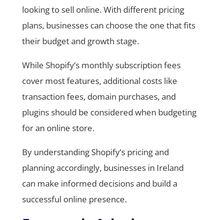
looking to sell online. With different pricing
plans, businesses can choose the one that fits
their budget and growth stage.
While Shopify’s monthly subscription fees
cover most features, additional costs like
transaction fees, domain purchases, and
plugins should be considered when budgeting
for an online store.
By understanding Shopify’s pricing and
planning accordingly, businesses in Ireland
can make informed decisions and build a
successful online presence.