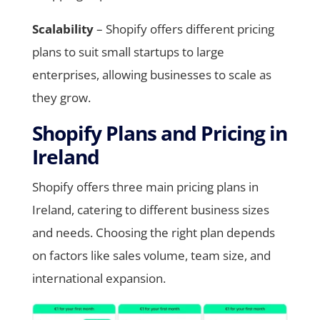
Scalability
– Shopify offers different pricing
plans to suit small startups to large
enterprises, allowing businesses to scale as
they grow.
Shopify Plans and Pricing in
Ireland
Shopify offers three main pricing plans in
Ireland, catering to different business sizes
and needs. Choosing the right plan depends
on factors like sales volume, team size, and
international expansion.