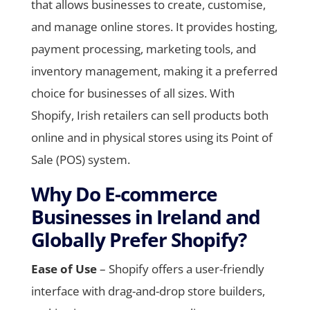
that allows businesses to create, customise,
and manage online stores. It provides hosting,
payment processing, marketing tools, and
inventory management, making it a preferred
choice for businesses of all sizes. With
Shopify, Irish retailers can sell products both
online and in physical stores using its Point of
Sale (POS) system.
Why Do E-commerce
Businesses in Ireland and
Globally Prefer Shopify?
Ease of Use
– Shopify offers a user-friendly
interface with drag-and-drop store builders,