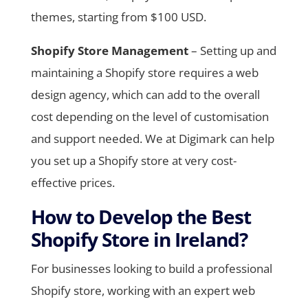
themes, starting from $100 USD.
Shopify Store Management
– Setting up and
maintaining a Shopify store requires a web
design agency, which can add to the overall
cost depending on the level of customisation
and support needed. We at Digimark can help
you set up a Shopify store at very cost-
effective prices.
How to Develop the Best
Shopify Store in Ireland?
For businesses looking to build a professional
Shopify store, working with an expert web