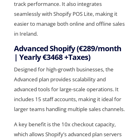
track performance. It also integrates
seamlessly with Shopify POS Lite, making it
easier to manage both online and offline sales
in Ireland.
Advanced Shopify (€289/month
| Yearly €3468 +Taxes)
Designed for high-growth businesses, the
Advanced plan provides scalability and
advanced tools for large-scale operations. It
includes 15 staff accounts, making it ideal for
larger teams handling multiple sales channels.
A key benefit is the 10x checkout capacity,
which allows Shopify’s advanced plan servers