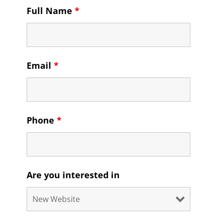
Full Name
*
Email
*
Phone
*
Are you interested in