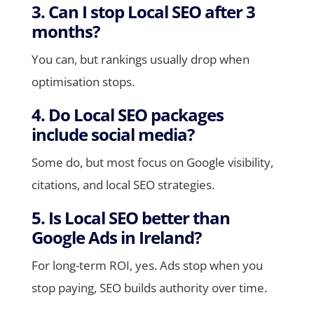
3. Can I stop Local SEO after 3
months?
You can, but rankings usually drop when
optimisation stops.
4. Do Local SEO packages
include social media?
Some do, but most focus on Google visibility,
citations, and local SEO strategies.
5. Is Local SEO better than
Google Ads in Ireland?
For long-term ROI, yes. Ads stop when you
stop paying, SEO builds authority over time.