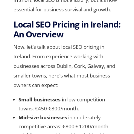
essential for business survival and growth.
Local SEO Pricing in Ireland:
An Overview
Now, let’s talk about local SEO pricing in
Ireland. From experience working with
businesses across Dublin, Cork, Galway, and
smaller towns, here’s what most business
owners can expect:
Small businesses i
n low-competition
towns: €450-€800/month.
Mid-size businesses
in moderately
competitive areas: €800-€1200/month.