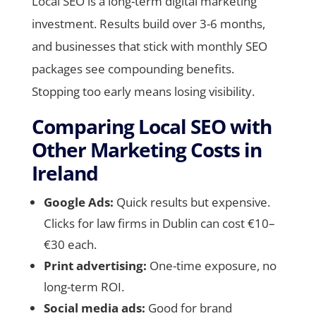
Local SEO is a long-term digital marketing
investment. Results build over 3-6 months,
and businesses that stick with monthly SEO
packages see compounding benefits.
Stopping too early means losing visibility.
Comparing Local SEO with
Other Marketing Costs in
Ireland
Google Ads:
Quick results but expensive.
Clicks for law firms in Dublin can cost €10–
€30 each.
Print advertising:
One-time exposure, no
long-term ROI.
Social media ads:
Good for brand