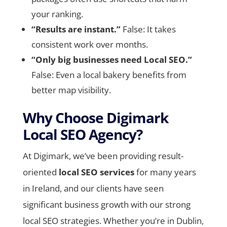
your ranking.
“Results are instant.”
False: It takes
consistent work over months.
“Only big businesses need Local SEO.”
False: Even a local bakery benefits from
better map visibility.
Why Choose Digimark
Local SEO Agency?
At Digimark, we’ve been providing result-
oriented
local SEO services
for many years
in Ireland, and our clients have seen
significant business growth with our strong
local SEO strategies. Whether you’re in Dublin,