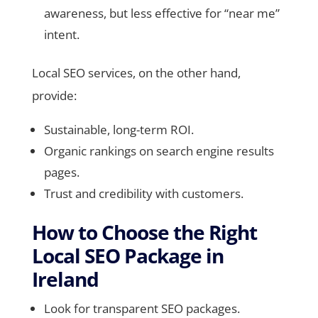
awareness, but less effective for “near me”
intent.
Local SEO services, on the other hand,
provide:
Sustainable, long-term ROI.
Organic rankings on search engine results
pages.
Trust and credibility with customers.
How to Choose the Right
Local SEO Package in
Ireland
Look for transparent SEO packages.