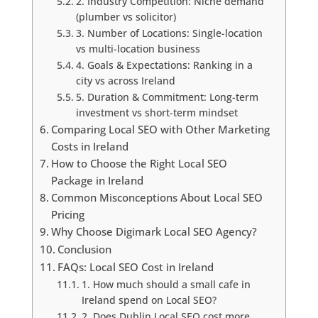
2. Industry Competition: Niche demand
(plumber vs solicitor)
3. Number of Locations: Single-location
vs multi-location business
4. Goals & Expectations: Ranking in a
city vs across Ireland
5. Duration & Commitment: Long-term
investment vs short-term mindset
Comparing Local SEO with Other Marketing
Costs in Ireland
How to Choose the Right Local SEO
Package in Ireland
Common Misconceptions About Local SEO
Pricing
Why Choose Digimark Local SEO Agency?
Conclusion
FAQs: Local SEO Cost in Ireland
1. How much should a small cafe in
Ireland spend on Local SEO?
2. Does Dublin Local SEO cost more