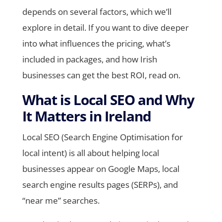
depends on several factors, which we’ll
explore in detail. If you want to dive deeper
into what influences the pricing, what’s
included in packages, and how Irish
businesses can get the best ROI, read on.
What is Local SEO and Why
It Matters in Ireland
Local SEO (Search Engine Optimisation for
local intent) is all about helping local
businesses appear on Google Maps, local
search engine results pages (SERPs), and
“near me” searches.