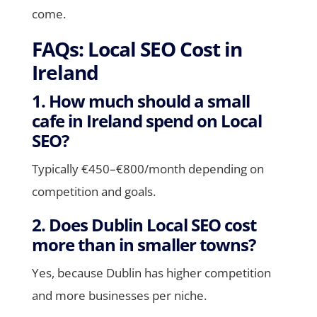
come.
FAQs: Local SEO Cost in
Ireland
1. How much should a small
cafe in Ireland spend on Local
SEO?
Typically €450–€800/month depending on
competition and goals.
2. Does Dublin Local SEO cost
more than in smaller towns?
Yes, because Dublin has higher competition
and more businesses per niche.