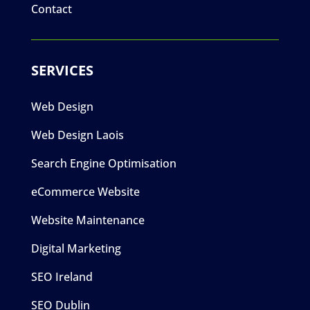
Contact
SERVICES
Web Design
Web Design Laois
Search Engine Optimisation
eCommerce Website
Website Maintenance
Digital Marketing
SEO Ireland
SEO Dublin