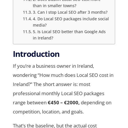
than in smaller towns?
3. Can I stop Local SEO after 3 months?
4. Do Local SEO packages include social
media?
5. Is Local SEO better than Google Ads
in Ireland?
Introduction
If you’re a business owner in Ireland,
wondering “How much does Local SEO cost in
Ireland?” The short answer is: most
professional monthly Local SEO packages
range between
€450 – €2000,
depending on
competition, location, and goals.
That’s the baseline, but the actual cost