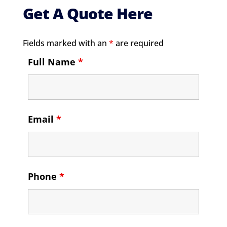
Get A Quote Here
Fields marked with an
*
are required
Full Name
*
Email
*
Phone
*