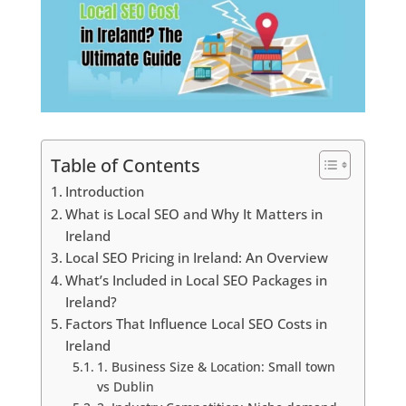
Table of Contents
Introduction
What is Local SEO and Why It Matters in
Ireland
Local SEO Pricing in Ireland: An Overview
What’s Included in Local SEO Packages in
Ireland?
Factors That Influence Local SEO Costs in
Ireland
1. Business Size & Location: Small town
vs Dublin