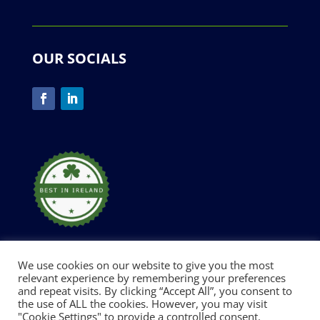
OUR SOCIALS
We use cookies on our website to give you the most
relevant experience by remembering your preferences
and repeat visits. By clicking “Accept All”, you consent to
Designed and Developed by Digimark |
Privacy
the use of ALL the cookies. However, you may visit
"Cookie Settings" to provide a controlled consent.
Policy
| Copyright © 2026 All Rights Reserved