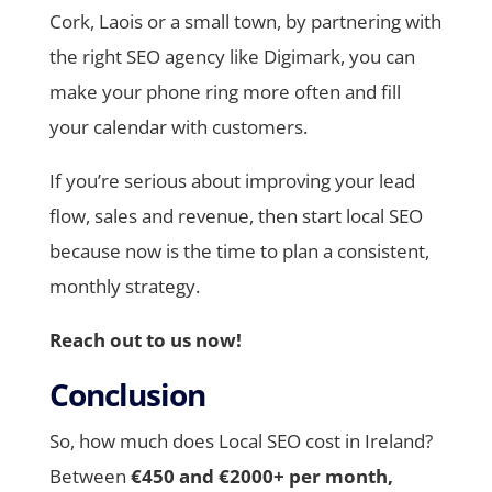
Cork, Laois or a small town, by partnering with
the right SEO agency like Digimark, you can
make your phone ring more often and fill
your calendar with customers.
If you’re serious about improving your lead
flow, sales and revenue, then start local SEO
because now is the time to plan a consistent,
monthly strategy.
Reach out to us now!
Conclusion
So, how much does Local SEO cost in Ireland?
Between
€450 and €2000+ per month,