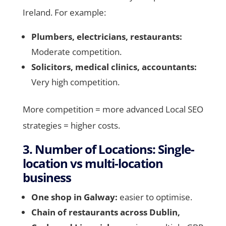
Ireland. For example:
Plumbers, electricians, restaurants:
Moderate competition.
Solicitors, medical clinics, accountants:
Very high competition.
More competition = more advanced Local SEO
strategies = higher costs.
3. Number of Locations: Single-
location vs multi-location
business
One shop in Galway:
easier to optimise.
Chain of restaurants across Dublin,