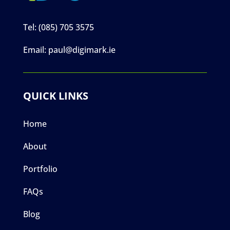
Tel:
(085) 705 3575
Email:
paul@digimark.ie
QUICK LINKS
Home
About
Portfolio
FAQs
Blog