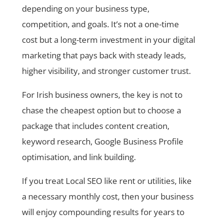
depending on your business type,
competition, and goals. It’s not a one-time
cost but a long-term investment in your digital
marketing that pays back with steady leads,
higher visibility, and stronger customer trust.
For Irish business owners, the key is not to
chase the cheapest option but to choose a
package that includes content creation,
keyword research, Google Business Profile
optimisation, and link building.
If you treat Local SEO like rent or utilities, like
a necessary monthly cost, then your business
will enjoy compounding results for years to