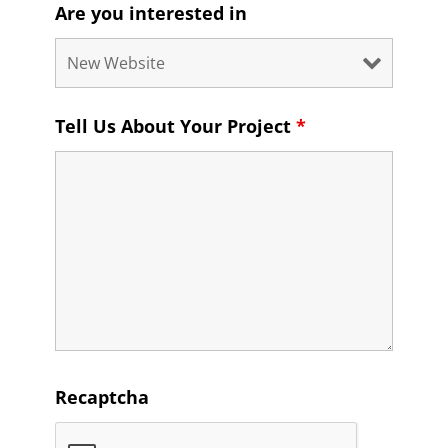
Are you interested in
Tell Us About Your Project
*
Recaptcha