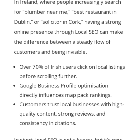
In Ireland, where people increasingly search
for “plumber near me,” “best restaurant in
Dublin,” or “solicitor in Cork,” having a strong
online presence through Local SEO can make
the difference between a steady flow of
customers and being invisible.
Over 70% of Irish users click on local listings
before scrolling further.
Google Business Profile optimisation
directly influences map pack rankings.
Customers trust local businesses with high-
quality content, strong reviews, and
consistency in citations.
In short, local SEO is not a luxury, but it’s now