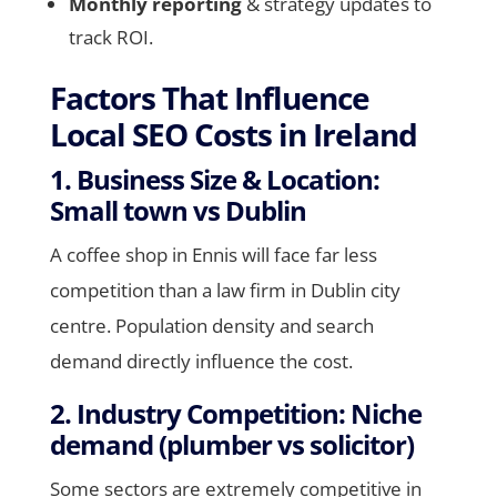
Monthly reporting
& strategy updates to
track ROI.
Factors That Influence
Local SEO Costs in Ireland
1. Business Size & Location:
Small town vs Dublin
A coffee shop in Ennis will face far less
competition than a law firm in Dublin city
centre. Population density and search
demand directly influence the cost.
2. Industry Competition: Niche
demand (plumber vs solicitor)
Some sectors are extremely competitive in