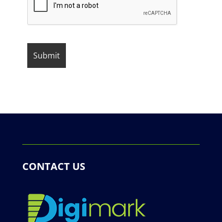
CONTACT US