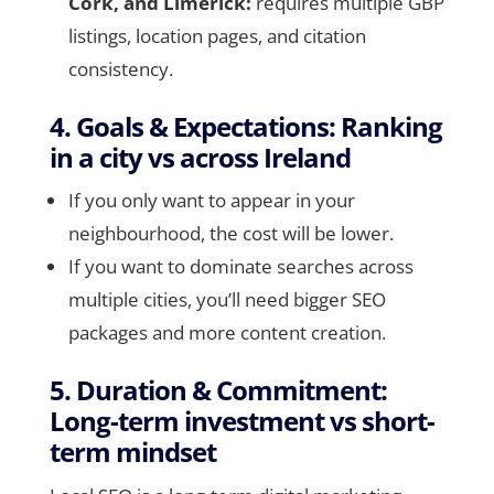
Cork, and Limerick:
requires multiple GBP
listings, location pages, and citation
consistency.
4. Goals & Expectations: Ranking
in a city vs across Ireland
If you only want to appear in your
neighbourhood, the cost will be lower.
If you want to dominate searches across
multiple cities, you’ll need bigger SEO
packages and more content creation.
5. Duration & Commitment:
Long-term investment vs short-
term mindset