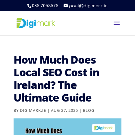
085 7053575
paul@digimark.ie
How Much Does
Local SEO Cost in
Ireland? The
Ultimate Guide
BY
DIGIMARK.IE
|
AUG 27, 2025
|
BLOG