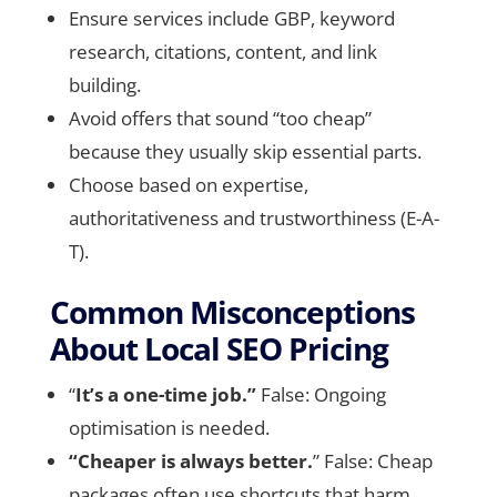
Ensure services include GBP, keyword
research, citations, content, and link
building.
Avoid offers that sound “too cheap”
because they usually skip essential parts.
Choose based on expertise,
authoritativeness and trustworthiness (E-A-
T).
Common Misconceptions
About Local SEO Pricing
“
It’s a one-time job.”
False: Ongoing
optimisation is needed.
“Cheaper is always better.
” False: Cheap
packages often use shortcuts that harm