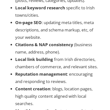
(posts, reviews, categories, updates).
Local keyword research
specific to Irish
towns/cities.
On-page SEO
: updating meta titles, meta
descriptions, and schema markup, etc, of
your website.
Citations & NAP consistency
(business
name, address, phone).
Local link building
from Irish directories,
chambers of commerce, and relevant sites.
Reputation management
: encouraging
and responding to reviews.
Content creation
: blogs, location pages,
high quality content aligned with local
searches.