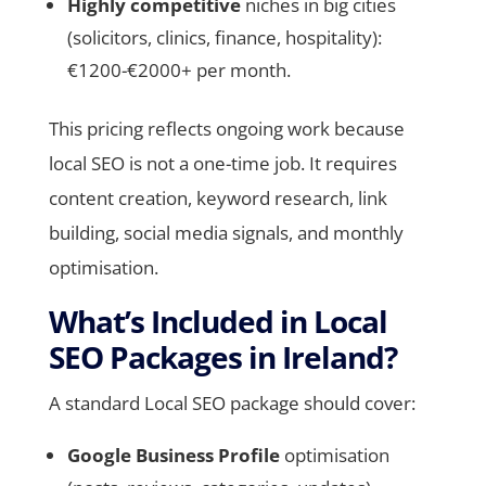
Highly competitive
niches in big cities
(solicitors, clinics, finance, hospitality):
€1200-€2000+ per month.
This pricing reflects ongoing work because
local SEO is not a one-time job. It requires
content creation, keyword research, link
building, social media signals, and monthly
optimisation.
What’s Included in Local
SEO Packages in Ireland?
A standard Local SEO package should cover:
Google Business Profile
optimisation