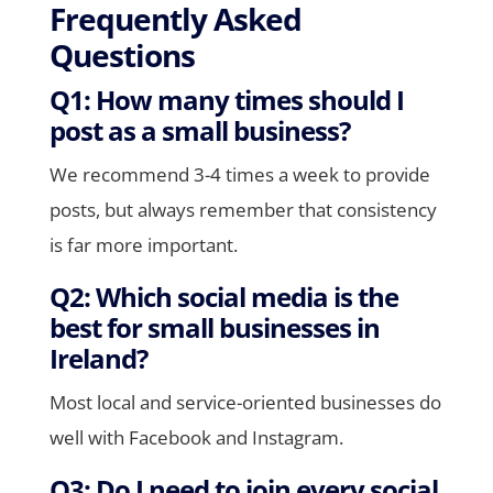
Frequently Asked
Questions
Q1: How many times should I
post as a small business?
We recommend 3-4 times a week to provide
posts, but always remember that consistency
is far more important.
Q2: Which social media is the
best for small businesses in
Ireland?
Most local and service-oriented businesses do
well with Facebook and Instagram.
Q3: Do I need to join every social