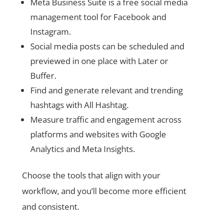
Meta Business Suite is a free social media
management tool for Facebook and
Instagram.
Social media posts can be scheduled and
previewed in one place with Later or
Buffer.
Find and generate relevant and trending
hashtags with All Hashtag.
Measure traffic and engagement across
platforms and websites with Google
Analytics and Meta Insights.
Choose the tools that align with your
workflow, and you’ll become more efficient
and consistent.