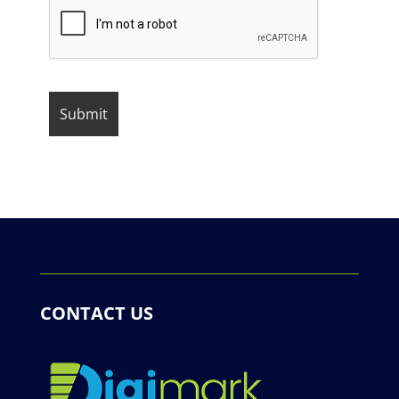
CONTACT US