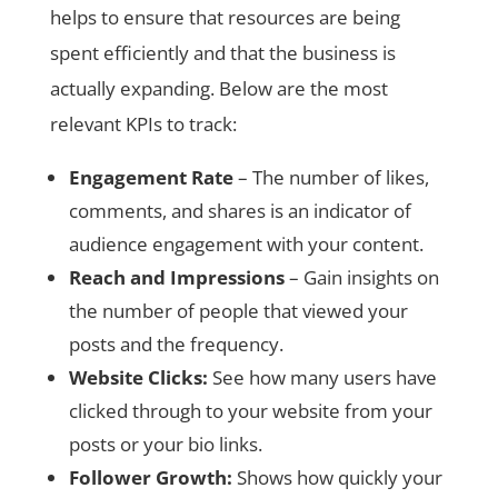
helps to ensure that resources are being
spent efficiently and that the business is
actually expanding. Below are the most
relevant KPIs to track:
Engagement Rate
– The number of likes,
comments, and shares is an indicator of
audience engagement with your content.
Reach and Impressions
– Gain insights on
the number of people that viewed your
posts and the frequency.
Website Clicks:
See how many users have
clicked through to your website from your
posts or your bio links.
Follower Growth:
Shows how quickly your