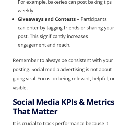
For example, bakeries can post baking tips
weekly.
Giveaways and Contests
– Participants
can enter by tagging friends or sharing your
post. This significantly increases
engagement and reach.
Remember to always be consistent with your
posting. Social media advertising is not about
going viral. Focus on being relevant, helpful, or
visible.
Social Media KPIs & Metrics
That Matter
It is crucial to track performance because it