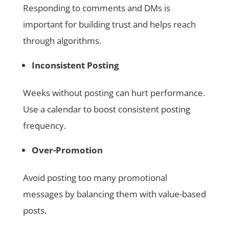
Responding to comments and DMs is
important for building trust and helps reach
through algorithms.
Inconsistent Posting
Weeks without posting can hurt performance.
Use a calendar to boost consistent posting
frequency.
Over-Promotion
Avoid posting too many promotional
messages by balancing them with value-based
posts.