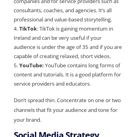
companies and for service providers such as
consultants, coaches, and agencies. It’s all
professional and value-based storytelling.
TikTok
: TikTok is gaining momentum in
Ireland and can be very useful if your
audience is under the age of 35 and if you are
capable of creating relaxed, short videos.
YouTube:
YouTube contains long forms of
content and tutorials. It is a good platform for
service providers and educators.
Don’t spread thin. Concentrate on one or two
channels that fit your audience and tone for
your brand.
Social Media Strategy