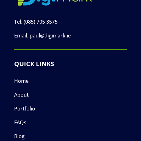
Tel:
(085) 705 3575
Email:
paul@digimark.ie
QUICK LINKS
Home
About
Portfolio
FAQs
Blog