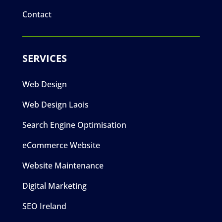
Contact
SERVICES
Web Design
Web Design Laois
Search Engine Optimisation
eCommerce Website
Website Maintenance
Digital Marketing
SEO Ireland