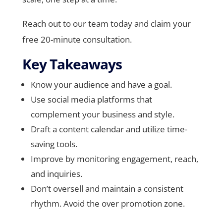
Reach out to our team today and claim your
free 20-minute consultation.
Key Takeaways
Know your audience and have a goal.
Use social media platforms that
complement your business and style.
Draft a content calendar and utilize time-
saving tools.
Improve by monitoring engagement, reach,
and inquiries.
Don’t oversell and maintain a consistent
rhythm. Avoid the over promotion zone.