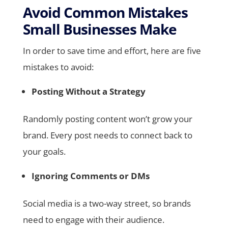
Avoid Common Mistakes
Small Businesses Make
In order to save time and effort, here are five
mistakes to avoid:
Posting Without a Strategy
Randomly posting content won’t grow your
brand. Every post needs to connect back to
your goals.
Ignoring Comments or DMs
Social media is a two-way street, so brands
need to engage with their audience.