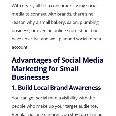
With nearly all Irish consumers using social
media to connect with brands, there’s no
reason why a small bakery, salon, plumbing
business, or even an online store should not
have an active and well-planned social media
account.
Advantages of Social Media
Marketing for Small
Businesses
1. Build Local Brand Awareness
You can get social media visibility with the
people who make up your target audience.
Regular posting ensures you stay top of mind.