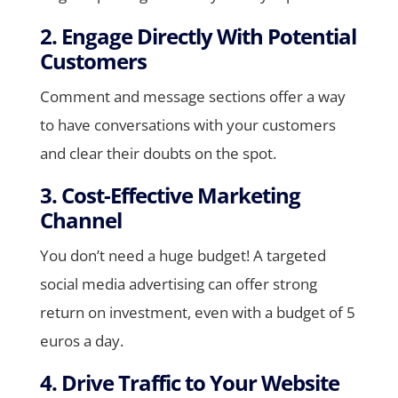
2. Engage Directly With Potential
Customers
Comment and message sections offer a way
to have conversations with your customers
and clear their doubts on the spot.
3. Cost-Effective Marketing
Channel
You don’t need a huge budget! A targeted
social media advertising can offer strong
return on investment, even with a budget of 5
euros a day.
4. Drive Traffic to Your Website