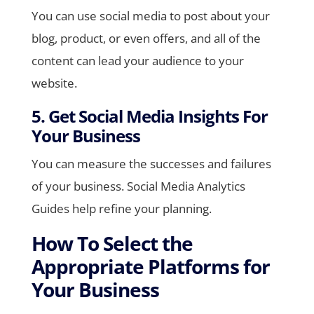
You can use social media to post about your
blog, product, or even offers, and all of the
content can lead your audience to your
website.
5. Get Social Media Insights For
Your Business
You can measure the successes and failures
of your business. Social Media Analytics
Guides help refine your planning.
How To Select the
Appropriate Platforms for
Your Business