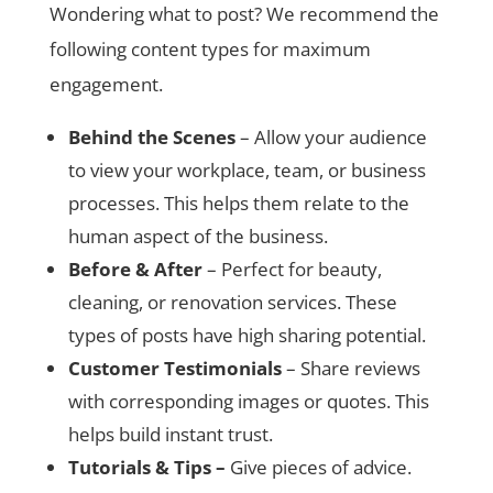
Wondering what to post? We recommend the
following content types for maximum
engagement.
Behind the Scenes
– Allow your audience
to view your workplace, team, or business
processes. This helps them relate to the
human aspect of the business.
Before & After
– Perfect for beauty,
cleaning, or renovation services. These
types of posts have high sharing potential.
Customer Testimonials
– Share reviews
with corresponding images or quotes. This
helps build instant trust.
Tutorials & Tips –
Give pieces of advice.