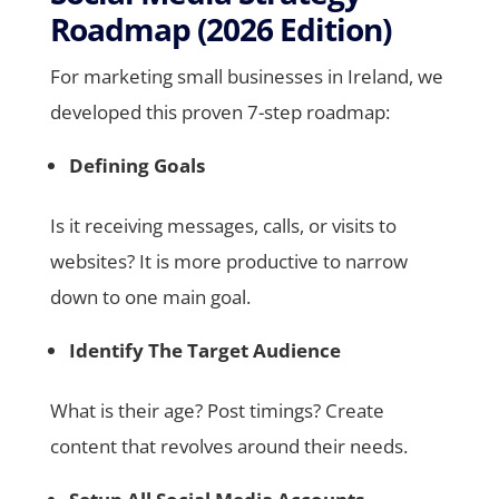
Roadmap (2026 Edition)
For marketing small businesses in Ireland, we
developed this proven 7-step roadmap:
Defining Goals
Is it receiving messages, calls, or visits to
websites? It is more productive to narrow
down to one main goal.
Identify The Target Audience
What is their age? Post timings? Create
content that revolves around their needs.