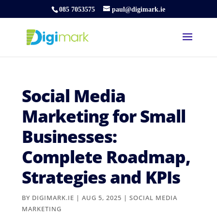
085 7053575
paul@digimark.ie
Social Media
Marketing for Small
Businesses:
Complete Roadmap,
Strategies and KPIs
BY
DIGIMARK.IE
|
AUG 5, 2025
|
SOCIAL MEDIA
MARKETING