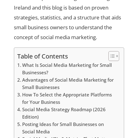
Ireland and this blog is based on proven
strategies, statistics, and a structure that aids
small business owners to understand the
concept of social media marketing.
Table of Contents
What Is Social Media Marketing for Small
Businesses?
Advantages of Social Media Marketing for
Small Businesses
How To Select the Appropriate Platforms
for Your Business
Social Media Strategy Roadmap (2026
Edition)
Posting Ideas for Small Businesses on
Social Media