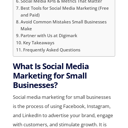
Social Media KPIs & Metrics That Matter
Best Tools for Social Media Marketing (Free
and Paid)
Avoid Common Mistakes Small Businesses
Make
Partner with Us at Digimark
Key Takeaways
Frequently Asked Questions
What Is Social Media
Marketing for Small
Businesses?
Social media marketing for small businesses
is the process of using Facebook, Instagram,
and LinkedIn to advertise your brand, engage
with customers, and stimulate growth. It is