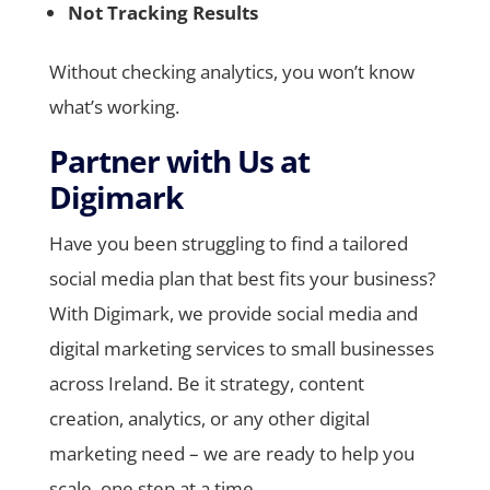
Not Tracking Results
Without checking analytics, you won’t know
what’s working.
Partner with Us at
Digimark
Have you been struggling to find a tailored
social media plan that best fits your business?
With Digimark, we provide social media and
digital marketing services to small businesses
across Ireland. Be it strategy, content
creation, analytics, or any other digital
marketing need – we are ready to help you
scale, one step at a time.