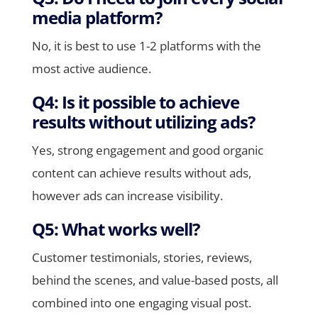
media platform?
No, it is best to use 1-2 platforms with the
most active audience.
Q4: Is it possible to achieve
results without utilizing ads?
Yes, strong engagement and good organic
content can achieve results without ads,
however ads can increase visibility.
Q5: What works well?
Customer testimonials, stories, reviews,
behind the scenes, and value-based posts, all
combined into one engaging visual post.