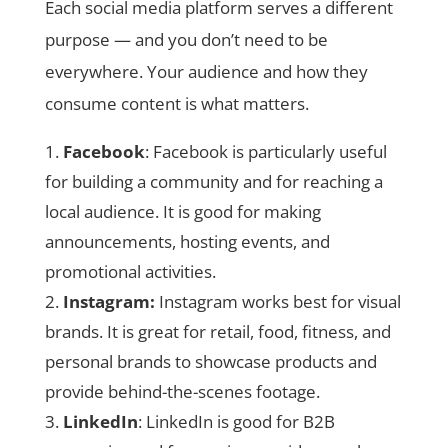
Each social media platform serves a different
purpose — and you don’t need to be
everywhere. Your audience and how they
consume content is what matters.
Facebook
: Facebook is particularly useful
for building a community and for reaching a
local audience. It is good for making
announcements, hosting events, and
promotional activities.
Instagram:
Instagram works best for visual
brands. It is great for retail, food, fitness, and
personal brands to showcase products and
provide behind-the-scenes footage.
LinkedIn
: LinkedIn is good for B2B