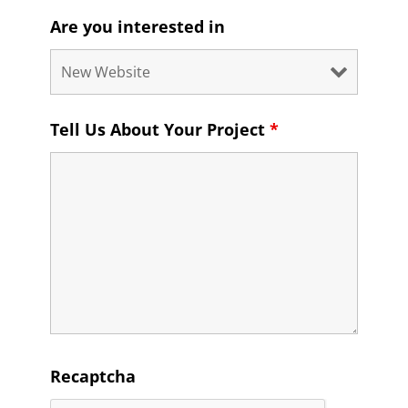
Are you interested in
Tell Us About Your Project
*
Recaptcha