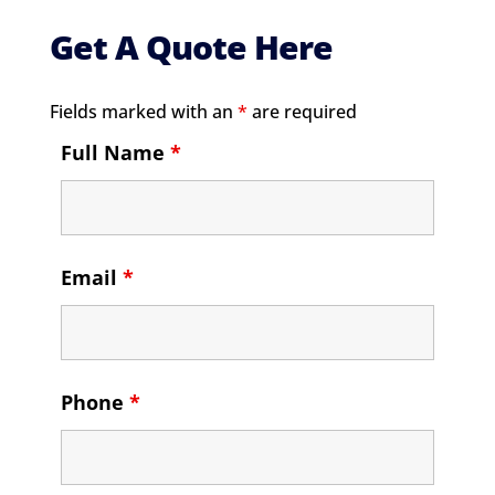
Get A Quote Here
Fields marked with an
*
are required
Full Name
*
Email
*
Phone
*