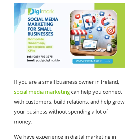
If you are a small business owner in Ireland,
social media marketing
can help you connect
with customers, build relations, and help grow
your business without spending a lot of
money.
We have experience in digital marketing in