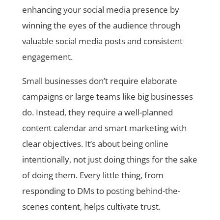
enhancing your social media presence by
winning the eyes of the audience through
valuable social media posts and consistent
engagement.
Small businesses don’t require elaborate
campaigns or large teams like big businesses
do. Instead, they require a well-planned
content calendar and smart marketing with
clear objectives. It’s about being online
intentionally, not just doing things for the sake
of doing them. Every little thing, from
responding to DMs to posting behind-the-
scenes content, helps cultivate trust.