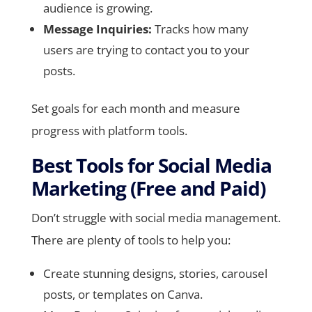
audience is growing.
Message Inquiries:
Tracks how many
users are trying to contact you to your
posts.
Set goals for each month and measure
progress with platform tools.
Best Tools for Social Media
Marketing (Free and Paid)
Don’t struggle with social media management.
There are plenty of tools to help you:
Create stunning designs, stories, carousel
posts, or templates on Canva.