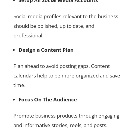
Setup All Social Media Accounts
Social media profiles relevant to the business
should be polished, up to date, and
professional.
Design a Content Plan
Plan ahead to avoid posting gaps. Content
calendars help to be more organized and save
time.
Focus On The Audience
Promote business products through engaging
and informative stories, reels, and posts.