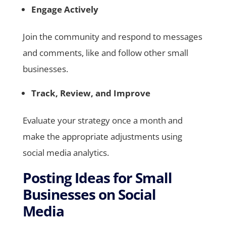
Engage Actively
Join the community and respond to messages
and comments, like and follow other small
businesses.
Track, Review, and Improve
Evaluate your strategy once a month and
make the appropriate adjustments using
social media analytics.
Posting Ideas for Small
Businesses on Social
Media