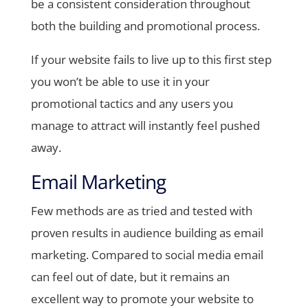
be a consistent consideration throughout
both the building and promotional process.
If your website fails to live up to this first step
you won’t be able to use it in your
promotional tactics and any users you
manage to attract will instantly feel pushed
away.
Email Marketing
Few methods are as tried and tested with
proven results in audience building as email
marketing. Compared to social media email
can feel out of date, but it remains an
excellent way to promote your website to