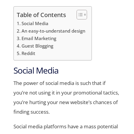
Table of Contents
Social Media
An easy-to-understand design
Email Marketing
Guest Blogging
Reddit
Social Media
The power of social media is such that if
you’re not using it in your promotional tactics,
you’re hurting your new website’s chances of
finding success.
Social media platforms have a mass potential