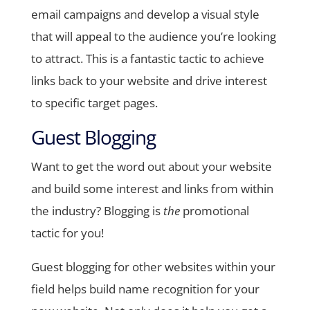
email campaigns and develop a visual style
that will appeal to the audience you’re looking
to attract. This is a fantastic tactic to achieve
links back to your website and drive interest
to specific target pages.
Guest Blogging
Want to get the word out about your website
and build some interest and links from within
the industry? Blogging is
the
promotional
tactic for you!
Guest blogging for other websites within your
field helps build name recognition for your