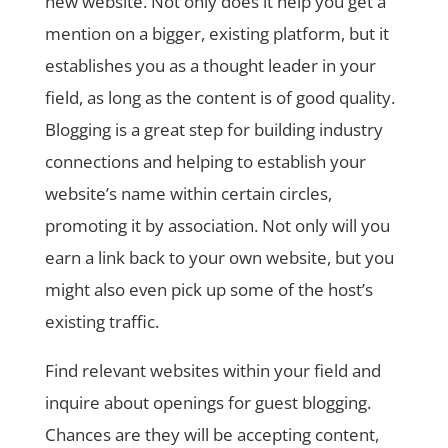
new website. Not only does it help you get a
mention on a bigger, existing platform, but it
establishes you as a thought leader in your
field, as long as the content is of good quality.
Blogging is a great step for building industry
connections and helping to establish your
website’s name within certain circles,
promoting it by association. Not only will you
earn a link back to your own website, but you
might also even pick up some of the host’s
existing traffic.
Find relevant websites within your field and
inquire about openings for guest blogging.
Chances are they will be accepting content,