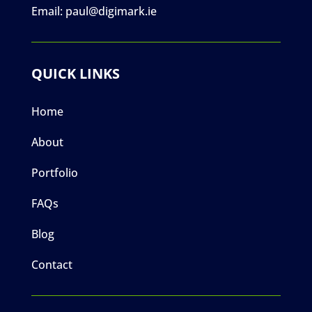
Email:
paul@digimark.ie
QUICK LINKS
Home
About
Portfolio
FAQs
Blog
Contact