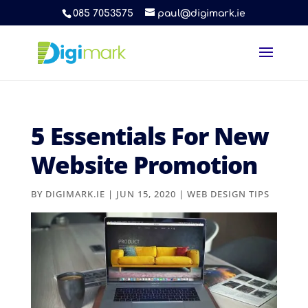
085 7053575
paul@digimark.ie
5 Essentials For New
Website Promotion
BY
DIGIMARK.IE
|
JUN 15, 2020
|
WEB DESIGN TIPS