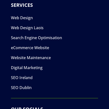
SERVICES
Web Design
Web Design Laois
Search Engine Optimisation
eCommerce Website
Website Maintenance
Digital Marketing
SEO Ireland
SEO Dublin