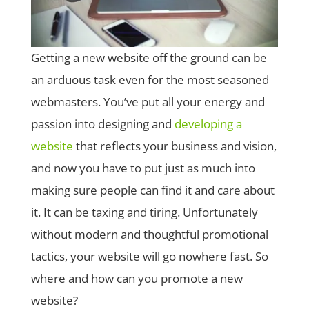
Getting a new website off the ground can be
an arduous task even for the most seasoned
webmasters. You’ve put all your energy and
passion into designing and
developing a
website
that reflects your business and vision,
and now you have to put just as much into
making sure people can find it and care about
it. It can be taxing and tiring. Unfortunately
without modern and thoughtful promotional
tactics, your website will go nowhere fast. So
where and how can you promote a new
website?