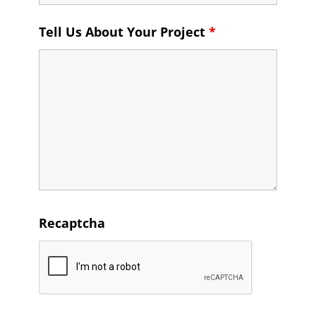
Tell Us About Your Project
*
Recaptcha