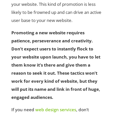
your website. This kind of promotion is less
likely to be frowned up and can drive an active
user base to your new website.
Promoting a new website requires
patience, perseverance and creativity.
Don’t expect users to instantly flock to
your website upon launch, you have to let
them know it’s there and give them a
reason to seek it out. These tactics won’t
work for every kind of website, but they
will put its name and link in front of huge,
engaged audiences.
If you need
web design services
, don’t