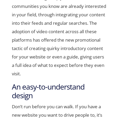
communities you know are already interested
in your field, through integrating your content
into their feeds and regular searches. The
adoption of video content across all these
platforms has offered the new promotional
tactic of creating quirky introductory content
for your website or even a guide, giving users
a full idea of what to expect before they even
visit.
An easy-to-understand
design
Don’t run before you can walk. If you have a
new website you want to drive people to, it’s