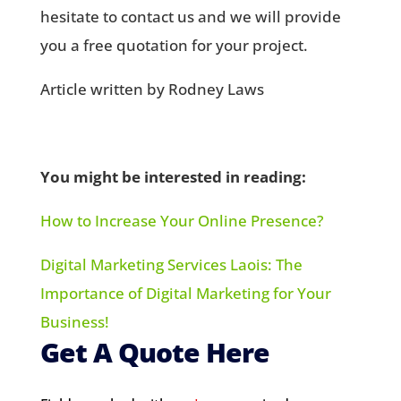
hesitate to contact us and we will provide
you a free quotation for your project.
Article written by Rodney Laws
You might be interested in reading:
How to Increase Your Online Presence?
Digital Marketing Services Laois: The
Importance of Digital Marketing for Your
Business!
Get A Quote Here