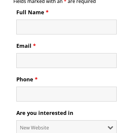
Fields marked with an
*
are required
Full Name
*
Email
*
Phone
*
Are you interested in