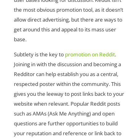
the most obvious promotion tool, as it doesn’t
allow direct advertising, but there are ways to
get around this and appeal to its mass user
base.
Subtlety is the key to
promotion on Reddit
.
Joining in with the discussion and becoming a
Redditor can help establish you as a central,
respected poster within the community. This
gives you the leeway to post links back to your
website when relevant. Popular Reddit posts
such as AMAs (Ask Me Anything) and open
questions are further opportunities to build
your reputation and reference or link back to