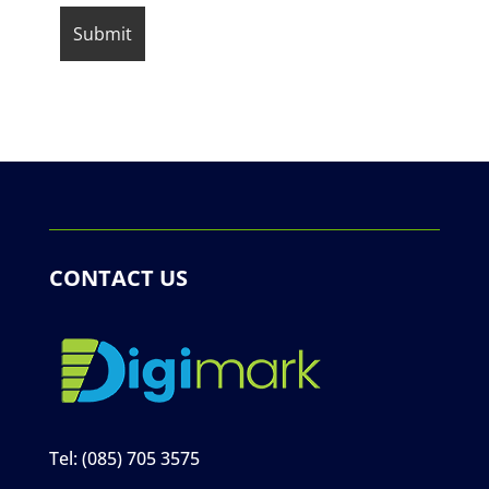
CONTACT US
Tel:
(085) 705 3575