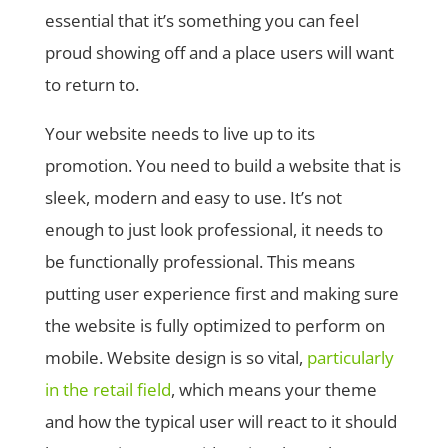
essential that it’s something you can feel
proud showing off and a place users will want
to return to.
Your website needs to live up to its
promotion. You need to build a website that is
sleek, modern and easy to use. It’s not
enough to just look professional, it needs to
be functionally professional. This means
putting user experience first and making sure
the website is fully optimized to perform on
mobile. Website design is so vital,
particularly
in the retail field
, which means your theme
and how the typical user will react to it should