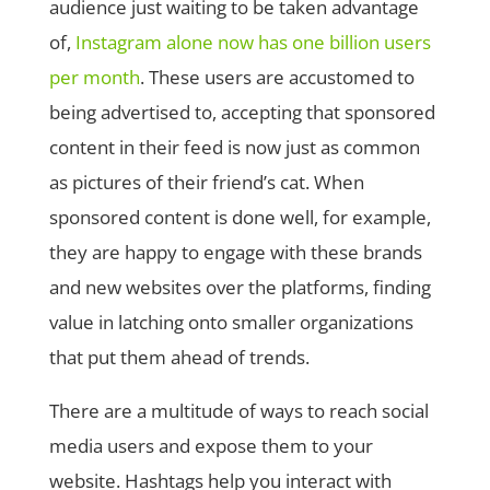
audience just waiting to be taken advantage
of,
Instagram alone now has one billion users
per month
. These users are accustomed to
being advertised to, accepting that sponsored
content in their feed is now just as common
as pictures of their friend’s cat. When
sponsored content is done well, for example,
they are happy to engage with these brands
and new websites over the platforms, finding
value in latching onto smaller organizations
that put them ahead of trends.
There are a multitude of ways to reach social
media users and expose them to your
website. Hashtags help you interact with