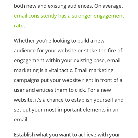
both new and existing audiences. On average,
email consistently has a stronger engagement
rate
.
Whether you’re looking to build a new
audience for your website or stoke the fire of
engagement within your existing base, email
marketing is a vital tactic. Email marketing
campaigns put your website right in front of a
user and entices them to click. For a new
website, it’s a chance to establish yourself and
set out your most important elements in an
email.
Establish what you want to achieve with your