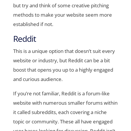
but try and think of some creative pitching
methods to make your website seem more
established if not.
Reddit
This is a unique option that doesn’t suit every
website or industry, but Reddit can be a bit
boost that opens you up to a highly engaged
and curious audience.
If you’re not familiar, Reddit is a forum-like
website with numerous smaller forums within
it called subreddits, each covering a niche
topic or community. These all have engaged
user bases looking for discussion. Reddit isn’t