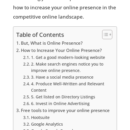
how to increase your online presence in the
competitive online landscape.
Table of Contents
But, What is Online Presence?
How to Increase Your Online Presence?
1. Get a good modern-looking website
2. Make search engines notice you to
improve online presence.
3. Have a social media presence
4. Produce Well-Written and Relevant
Content
5. Get listed on Directory Listings
6. Invest in Online Advertising
Free tools to improve your online presence
Hootsuite
Google Analytics