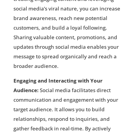
social media’s viral nature, you can increase
brand awareness, reach new potential
customers, and build a loyal following.
Sharing valuable content, promotions, and
updates through social media enables your
message to spread organically and reach a
broader audience.
Engaging and Interacting with Your
Audience:
Social media facilitates direct
communication and engagement with your
target audience. It allows you to build
relationships, respond to inquiries, and
gather feedback in real-time. By actively