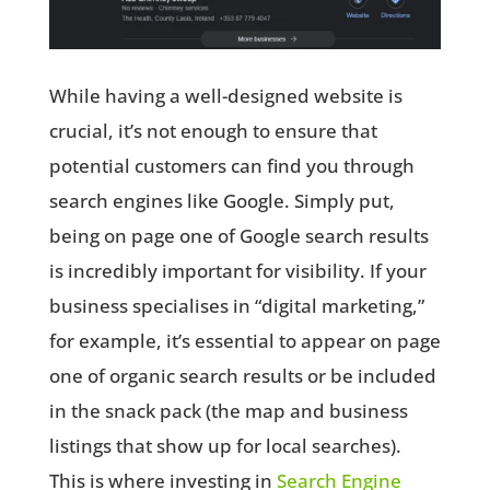
While having a well-designed website is
crucial, it’s not enough to ensure that
potential customers can find you through
search engines like Google. Simply put,
being on page one of Google search results
is incredibly important for visibility. If your
business specialises in “digital marketing,”
for example, it’s essential to appear on page
one of organic search results or be included
in the snack pack (the map and business
listings that show up for local searches).
This is where investing in
Search Engine