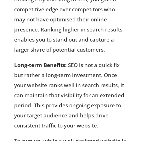
competitive edge over competitors who
may not have optimised their online
presence. Ranking higher in search results
enables you to stand out and capture a
larger share of potential customers.
Long-term Benefits:
SEO is not a quick fix
but rather a long-term investment. Once
your website ranks well in search results, it
can maintain that visibility for an extended
period. This provides ongoing exposure to
your target audience and helps drive
consistent traffic to your website.
To sum up, while a well-designed website is