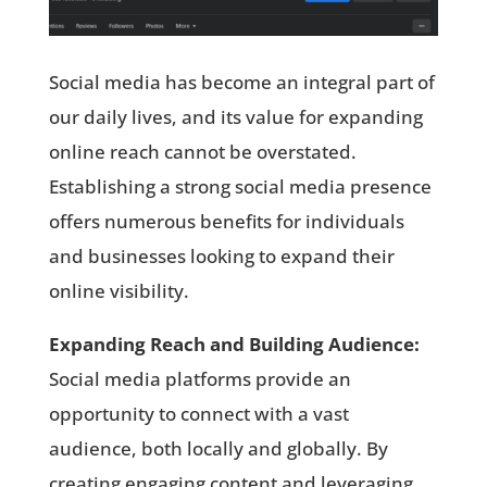
Social media has become an integral part of
our daily lives, and its value for expanding
online reach cannot be overstated.
Establishing a strong social media presence
offers numerous benefits for individuals
and businesses looking to expand their
online visibility.
Expanding Reach and Building Audience:
Social media platforms provide an
opportunity to connect with a vast
audience, both locally and globally. By
creating engaging content and leveraging