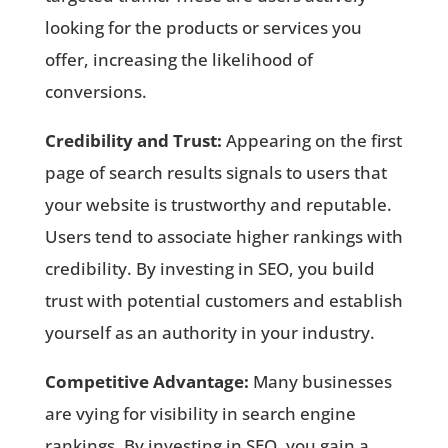
looking for the products or services you
offer, increasing the likelihood of
conversions.
Credibility and Trust:
Appearing on the first
page of search results signals to users that
your website is trustworthy and reputable.
Users tend to associate higher rankings with
credibility. By investing in SEO, you build
trust with potential customers and establish
yourself as an authority in your industry.
Competitive Advantage:
Many businesses
are vying for visibility in search engine
rankings. By investing in SEO, you gain a