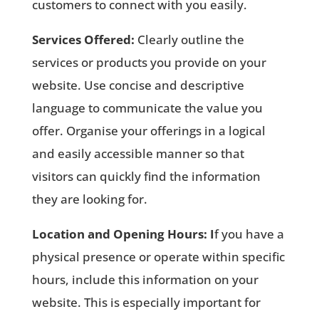
customers to connect with you easily.
Services Offered:
Clearly outline the
services or products you provide on your
website. Use concise and descriptive
language to communicate the value you
offer. Organise your offerings in a logical
and easily accessible manner so that
visitors can quickly find the information
they are looking for.
Location and Opening Hours: I
f you have a
physical presence or operate within specific
hours, include this information on your
website. This is especially important for