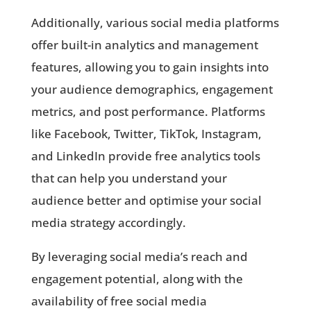
Additionally, various social media platforms
offer built-in analytics and management
features, allowing you to gain insights into
your audience demographics, engagement
metrics, and post performance. Platforms
like Facebook, Twitter, TikTok, Instagram,
and LinkedIn provide free analytics tools
that can help you understand your
audience better and optimise your social
media strategy accordingly.
By leveraging social media’s reach and
engagement potential, along with the
availability of free social media