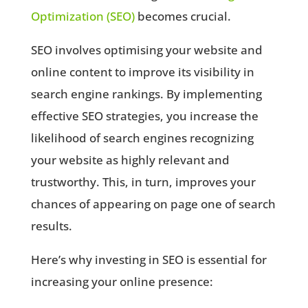
Optimization (SEO)
becomes crucial.
SEO involves optimising your website and
online content to improve its visibility in
search engine rankings. By implementing
effective SEO strategies, you increase the
likelihood of search engines recognizing
your website as highly relevant and
trustworthy. This, in turn, improves your
chances of appearing on page one of search
results.
Here’s why investing in SEO is essential for
increasing your online presence: