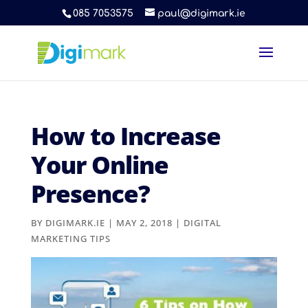
085 7053575
paul@digimark.ie
How to Increase
Your Online
Presence?
BY
DIGIMARK.IE
|
MAY 2, 2018
|
DIGITAL
MARKETING TIPS