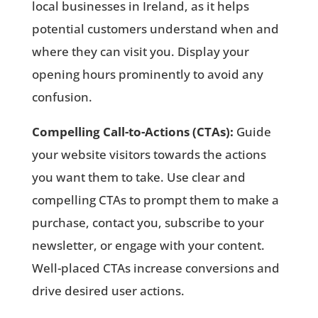
local businesses in Ireland, as it helps
potential customers understand when and
where they can visit you. Display your
opening hours prominently to avoid any
confusion.
Compelling Call-to-Actions (CTAs):
Guide
your website visitors towards the actions
you want them to take. Use clear and
compelling CTAs to prompt them to make a
purchase, contact you, subscribe to your
newsletter, or engage with your content.
Well-placed CTAs increase conversions and
drive desired user actions.