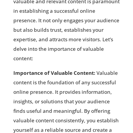
valuable and relevant content is paramount
in establishing a successful online
presence. It not only engages your audience
but also builds trust, establishes your
expertise, and attracts more visitors. Let’s
delve into the importance of valuable
content:
Importance of Valuable Content:
Valuable
content is the foundation of any successful
online presence. It provides information,
insights, or solutions that your audience
finds useful and meaningful. By offering
valuable content consistently, you establish
yourself as a reliable source and create a