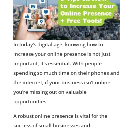
In today’s digital age, knowing how to
increase your online presence is not just
important, it’s essential. With people
spending so much time on their phones and
the internet, if your business isn’t online,
you’re missing out on valuable
opportunities.
A robust online presence is vital for the
success of small businesses and