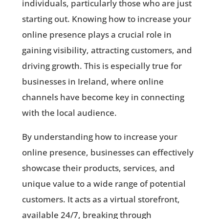
individuals, particularly those who are just
starting out. Knowing how to increase your
online presence plays a crucial role in
gaining visibility, attracting customers, and
driving growth. This is especially true for
businesses in Ireland, where online
channels have become key in connecting
with the local audience.
By understanding how to increase your
online presence, businesses can effectively
showcase their products, services, and
unique value to a wide range of potential
customers. It acts as a virtual storefront,
available 24/7, breaking through