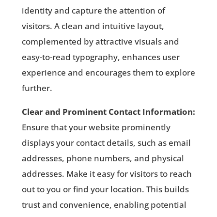
identity and capture the attention of
visitors. A clean and intuitive layout,
complemented by attractive visuals and
easy-to-read typography, enhances user
experience and encourages them to explore
further.
Clear and Prominent Contact Information:
Ensure that your website prominently
displays your contact details, such as email
addresses, phone numbers, and physical
addresses. Make it easy for visitors to reach
out to you or find your location. This builds
trust and convenience, enabling potential