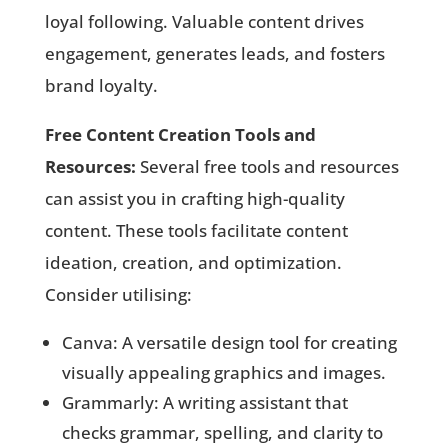
loyal following. Valuable content drives
engagement, generates leads, and fosters
brand loyalty.
Free Content Creation Tools and
Resources:
Several free tools and resources
can assist you in crafting high-quality
content. These tools facilitate content
ideation, creation, and optimization.
Consider utilising:
Canva: A versatile design tool for creating
visually appealing graphics and images.
Grammarly: A writing assistant that
checks grammar, spelling, and clarity to