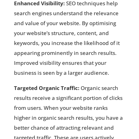
Enhanced Visibility:
SEO techniques help
search engines understand the relevance
and value of your website. By optimising
your website’s structure, content, and
keywords, you increase the likelihood of it
appearing prominently in search results.
Improved visibility ensures that your
business is seen by a larger audience.
Targeted Organic Traffic:
Organic search
results receive a significant portion of clicks
from users. When your website ranks
higher in organic search results, you have a
better chance of attracting relevant and
targeted traffic. These are users actively