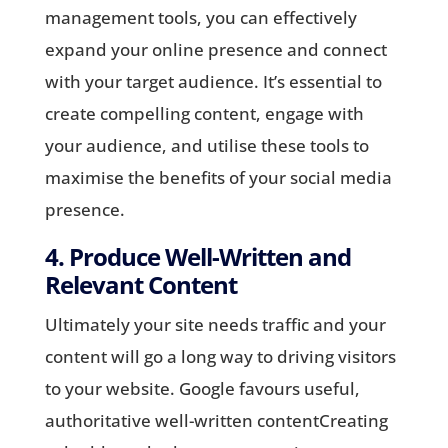
management tools, you can effectively
expand your online presence and connect
with your target audience. It’s essential to
create compelling content, engage with
your audience, and utilise these tools to
maximise the benefits of your social media
presence.
4. Produce Well-Written and
Relevant Content
Ultimately your site needs traffic and your
content will go a long way to driving visitors
to your website. Google favours useful,
authoritative well-written contentCreating