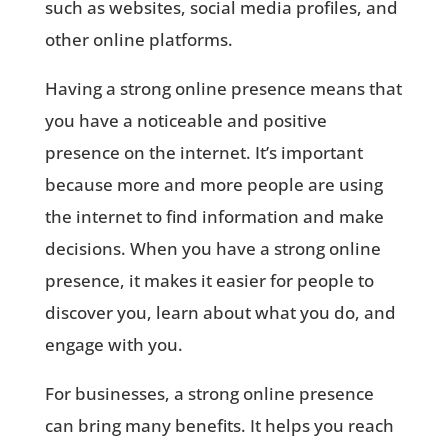
such as websites, social media profiles, and
other online platforms.
Having a strong online presence means that
you have a noticeable and positive
presence on the internet. It’s important
because more and more people are using
the internet to find information and make
decisions. When you have a strong online
presence, it makes it easier for people to
discover you, learn about what you do, and
engage with you.
For businesses, a strong online presence
can bring many benefits. It helps you reach