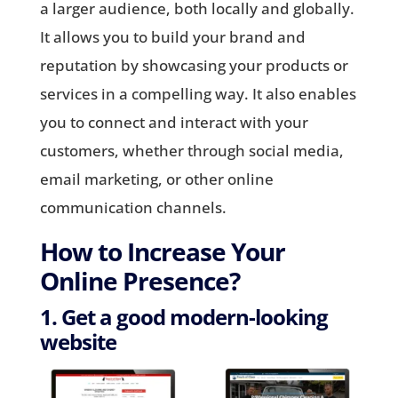
a larger audience, both locally and globally.
It allows you to build your brand and
reputation by showcasing your products or
services in a compelling way. It also enables
you to connect and interact with your
customers, whether through social media,
email marketing, or other online
communication channels.
How to Increase Your
Online Presence?
1. Get a good modern-looking
website