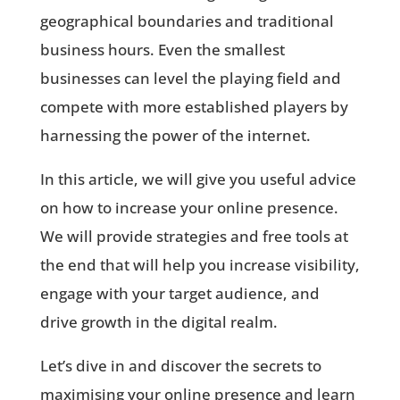
geographical boundaries and traditional
business hours. Even the smallest
businesses can level the playing field and
compete with more established players by
harnessing the power of the internet.
In this article, we will give you useful advice
on how to increase your online presence.
We will provide strategies and free tools at
the end that will help you increase visibility,
engage with your target audience, and
drive growth in the digital realm.
Let’s dive in and discover the secrets to
maximising your online presence and learn