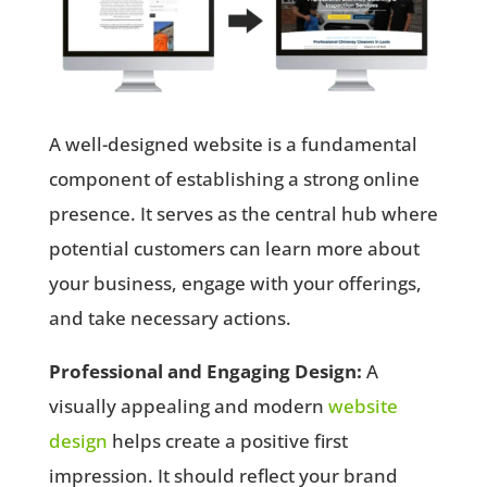
A well-designed website is a fundamental
component of establishing a strong online
presence. It serves as the central hub where
potential customers can learn more about
your business, engage with your offerings,
and take necessary actions.
Professional and Engaging Design:
A
visually appealing and modern
website
design
helps create a positive first
impression. It should reflect your brand