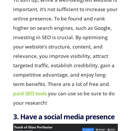
important, it’s not sufficient to increase your
online presence. To be found and rank
higher on search engines, such as Google,
investing in SEO is crucial. By optimising
your website’s structure, content, and
relevance, you improve visibility, attract
targeted traffic, establish credibility, gain a
competitive advantage, and enjoy long-
term benefits. There are a lot of free and
paid SEO tools
you can use so be sure to do
your research!
3. Have a social media presence