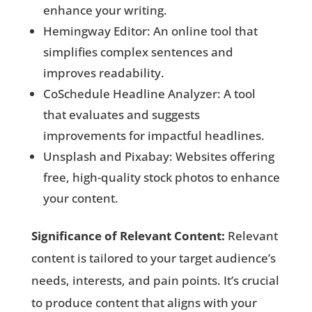
enhance your writing.
Hemingway Editor: An online tool that
simplifies complex sentences and
improves readability.
CoSchedule Headline Analyzer: A tool
that evaluates and suggests
improvements for impactful headlines.
Unsplash and Pixabay: Websites offering
free, high-quality stock photos to enhance
your content.
Significance of Relevant Content:
Relevant
content is tailored to your target audience’s
needs, interests, and pain points. It’s crucial
to produce content that aligns with your