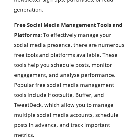
generation.
Free Social Media Management Tools and
Platforms:
To effectively manage your
social media presence, there are numerous
free tools and platforms available. These
tools help you schedule posts, monitor
engagement, and analyse performance.
Popular free social media management
tools include Hootsuite, Buffer, and
TweetDeck, which allow you to manage
multiple social media accounts, schedule
posts in advance, and track important
metrics.