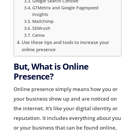
Google Search Console
GTMetrix and Google Pagespeed
Insights
Mailchimp
SEMrush
Canva
Use these tips and tools to increase your
online presence
But, What is Online
Presence?
Online presence simply means how you or
your business show up and are noticed on
the internet. It’s like your digital identity or
reputation. It includes everything about you
or your business that can be found online,