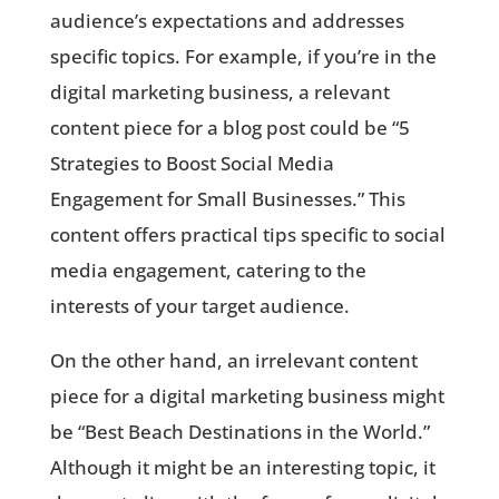
audience’s expectations and addresses
specific topics. For example, if you’re in the
digital marketing business, a relevant
content piece for a blog post could be “5
Strategies to Boost Social Media
Engagement for Small Businesses.” This
content offers practical tips specific to social
media engagement, catering to the
interests of your target audience.
On the other hand, an irrelevant content
piece for a digital marketing business might
be “Best Beach Destinations in the World.”
Although it might be an interesting topic, it