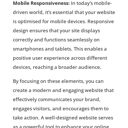
Mobile Responsiveness:
In today’s mobile-
driven world, it’s essential that your website
is optimised for mobile devices. Responsive
design ensures that your site displays
correctly and functions seamlessly on
smartphones and tablets. This enables a
positive user experience across different
devices, reaching a broader audience.
By focusing on these elements, you can
create a modern and engaging website that
effectively communicates your brand,
engages visitors, and encourages them to
take action. A well-designed website serves
as a powerful tool to enhance your online