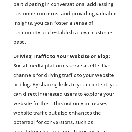
participating in conversations, addressing
customer concerns, and providing valuable
insights, you can foster a sense of
community and establish a loyal customer
base.
Driving Traffic to Your Website or Blog:
Social media platforms serve as effective
channels for driving traffic to your website
or blog. By sharing links to your content, you
can direct interested users to explore your
website further. This not only increases
website traffic but also enhances the
potential for conversions, such as
newsletter sign-ups, purchases, or lead