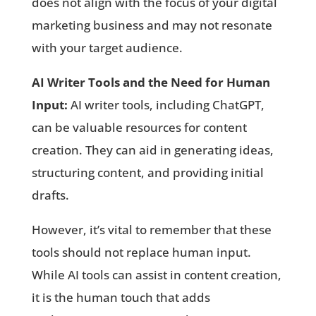
does not align with the focus of your digital
marketing business and may not resonate
with your target audience.
AI Writer Tools and the Need for Human
Input:
AI writer tools, including ChatGPT,
can be valuable resources for content
creation. They can aid in generating ideas,
structuring content, and providing initial
drafts.
However, it’s vital to remember that these
tools should not replace human input.
While AI tools can assist in content creation,
it is the human touch that adds