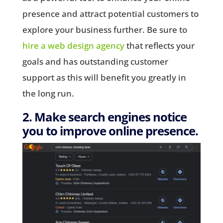
presence and attract potential customers to
explore your business further. Be sure to
hire a web design agency
that reflects your
goals and has outstanding customer
support as this will benefit you greatly in
the long run.
2. Make search engines notice
you to improve online presence.