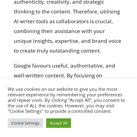
authenticity, creativity, and strategic
thinking to the content. Therefore, utilising
AI writer tools as collaborators is crucial,
combining their assistance with your
unique insights, expertise, and brand voice
to create truly outstanding content.
Google favours useful, authoritative, and
well-written content. By focusing on
producing valuable, relevant content with
We use cookies on our website to give you the most
relevant experience by remembering your preferences
the aid of free content creation tools and AI
and repeat visits. By clicking “Accept All”, you consent to
writer tools, while adding your own input,
the use of ALL the cookies. However, you may visit
"Cookie Settings" to provide a controlled consent.
you can effectively capture the attention of
Cookie Settings
Accept All
your target audience, enhance your online


presence, and gain favour in search engine